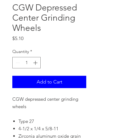
CGW Depressed
Center Grinding
Wheels
Price
$5.10
Quantity
*
Add to Cart
CGW depressed center grinding
wheels
Type 27
4-1/2 x 1/4 x 5/8-11
Zirconia aluminum oxide grain