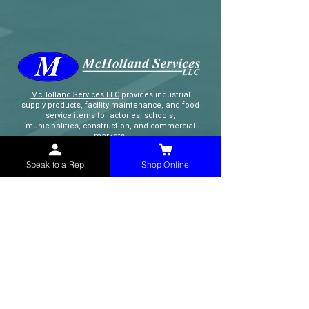
McHolland Services LLC
provides industrial
supply products, facility maintenance, and food
service items to factories, schools,
municipalities, construction, and commercial
markets.
Speak to a Rep
Shop Online
CONTACT
(765) 595-8180
(765) 468-8607
(FAX)
sales@mchollandservices.com
2481 East State Road 32 Winchester,
IN 47394
(
Get Directions
)