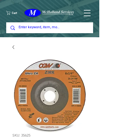
Cart
SKU: 35625