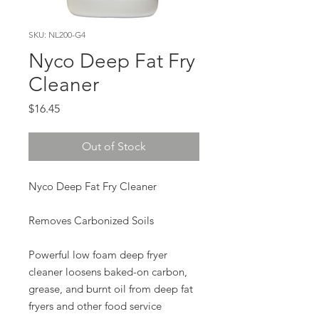
SKU: NL200-G4
Nyco Deep Fat Fry
Cleaner
Price
$16.45
Out of Stock
Nyco Deep Fat Fry Cleaner
Removes Carbonized Soils
Powerful low foam deep fryer
cleaner loosens baked-on carbon,
grease, and burnt oil from deep fat
fryers and other food service