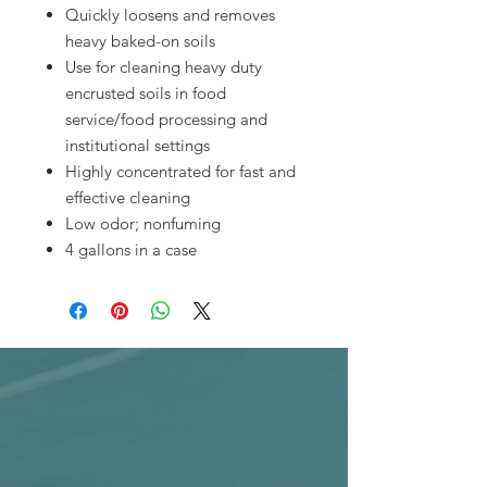
Quickly loosens and removes
heavy baked-on soils
Use for cleaning heavy duty
encrusted soils in food
service/food processing and
institutional settings
Highly concentrated for fast and
effective cleaning
Low odor; nonfuming
4 gallons in a case