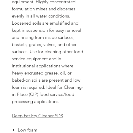
equipment. Highly concentrated
formulation mixes and disperses
evenly in all water conditions.
Loosened soils are emulsified and
kept in suspension for easy removal
and rinsing from inside surfaces,
baskets, grates, valves, and other
surfaces. Use for cleaning other food
service equipment and in
institutional applications where
heavy encrusted grease, oil, or
baked-on soils are present and low
foam is required. Ideal for Cleaning-
in-Place (CIP) food service/food
processing applications.
Deep Fat Fry Cleaner SDS
Low foam