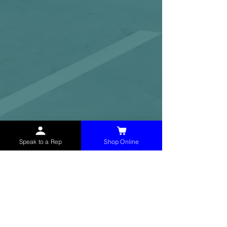
Speak to a Rep
Shop Online
McHolland Services LLC
provides industrial
supply products, facility maintenance, and food
service items to factories, schools,
municipalities, construction, and commercial
markets.