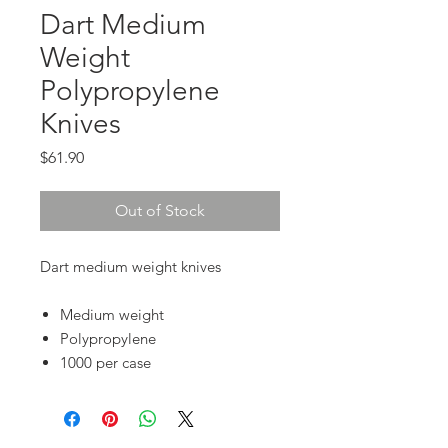
Dart Medium
Weight
Polypropylene
Knives
Price
$61.90
Out of Stock
Dart medium weight knives
Medium weight
Polypropylene
1000 per case