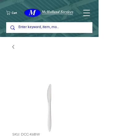
Cart
SKU: DCC-K6BW