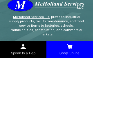
McHolland Services LLC
provides industrial
supply products, facility maintenance, and food
service items to factories, schools,
municipalities, construction, and commercial
markets.
CONTACT
Speak to a Rep
Shop Online
(765) 595-8180
(765) 468-8607
(FAX)
sales@mchollandservices.com
2481 East State Road 32 Winchester,
IN 47394
(
Get Directions
)
Monday - Friday 8AM - 5PM EST
QUICK LINKS