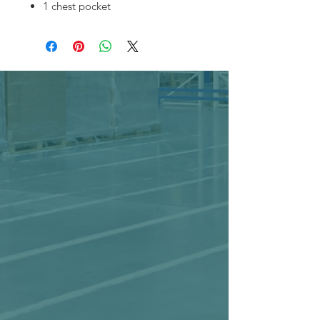
1 chest pocket