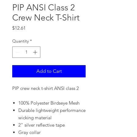
PIP ANSI Class 2
Crew Neck T-Shirt
Price
$12.61
Quantity
*
Add to Cart
PIP crew neck t-shirt ANSI class 2
100% Polyester Birdseye Mesh
Durable lightweight performance
wicking material
2" silver reflective tape
Gray collar