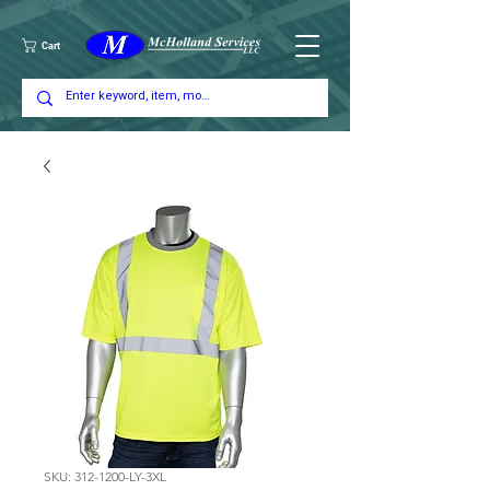
Cart
SKU: 312-1200-LY-3XL