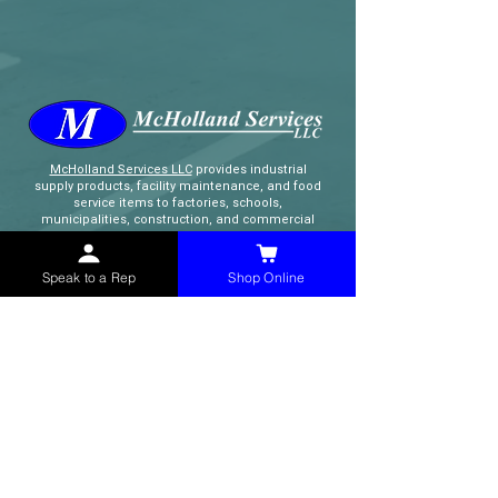
McHolland Services LLC
provides industrial
supply products, facility maintenance, and food
service items to factories, schools,
municipalities, construction, and commercial
markets.
Speak to a Rep
Shop Online
CONTACT
(765) 595-8180
(765) 468-8607
(FAX)
sales@mchollandservices.com
2481 East State Road 32 Winchester,
IN 47394
(
Get Directions
)