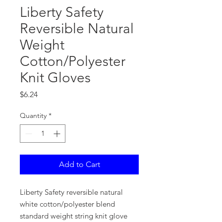
Liberty Safety
Reversible Natural
Weight
Cotton/Polyester
Knit Gloves
Price
$6.24
Quantity
*
Add to Cart
Liberty Safety reversible natural
white cotton/polyester blend
standard weight string knit glove