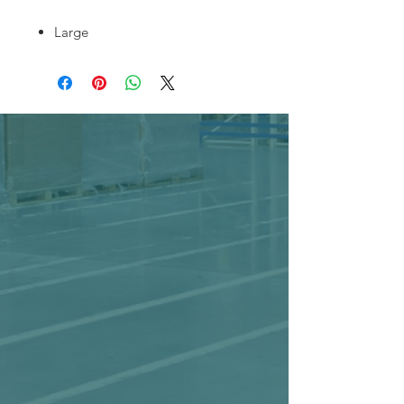
Large