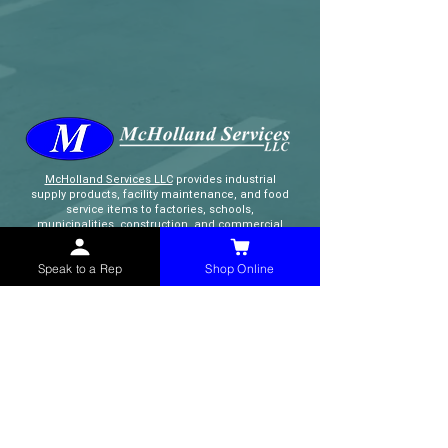
McHolland Services LLC
provides industrial
supply products, facility maintenance, and food
service items to factories, schools,
municipalities, construction, and commercial
markets.
Speak to a Rep
Shop Online
CONTACT
(765) 595-8180
(765) 468-8607
(FAX)
sales@mchollandservices.com
2481 East State Road 32 Winchester,