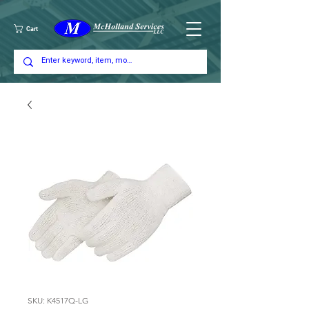
Cart
SKU: K4517Q-LG