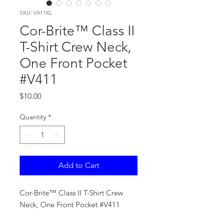
SKU: V411XL
Cor-Brite™ Class II
T-Shirt Crew Neck,
One Front Pocket
#V411
Price
$10.00
Quantity
*
Add to Cart
Cor-Brite™ Class II T-Shirt Crew
Neck, One Front Pocket #V411