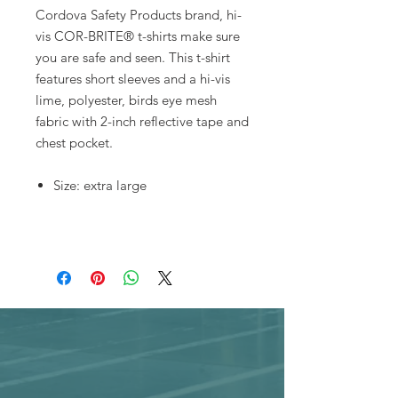
Cordova Safety Products brand, hi-
vis COR-BRITE® t-shirts make sure
you are safe and seen. This t-shirt
features short sleeves and a hi-vis
lime, polyester, birds eye mesh
fabric with 2-inch reflective tape and
chest pocket.
Size: extra large