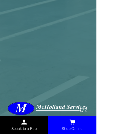
McHolland Services LLC
provides industrial
supply products, facility maintenance, and food
Speak to a Rep
Shop Online
service items to factories, schools,
municipalities, construction, and commercial