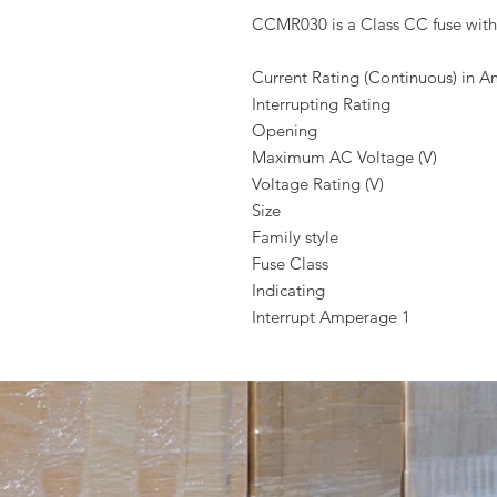
CCMR030 is a Class CC fuse with
Current Rating (Continuous) in 
Interrupting Rating
Opening
Maximum AC Voltage (V)
Voltage Rating (V)
Size
Family style
Fuse Class
Indicating
Interrupt Amperage 1