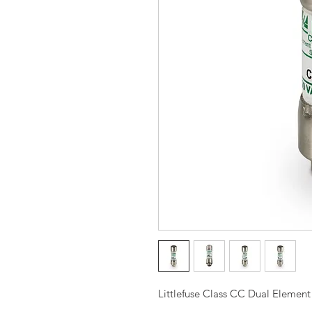
Littlefuse Class CC Dual Elemen