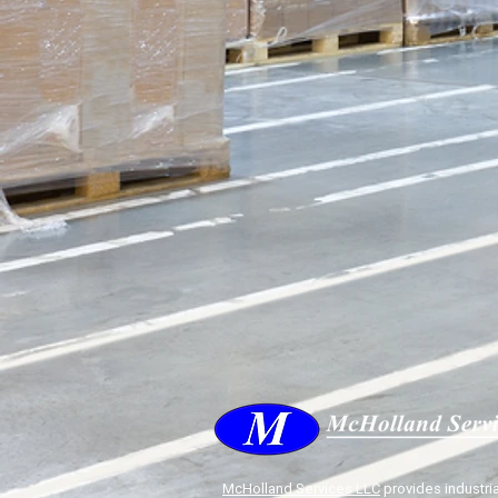
McHolland Services LLC
provides industria