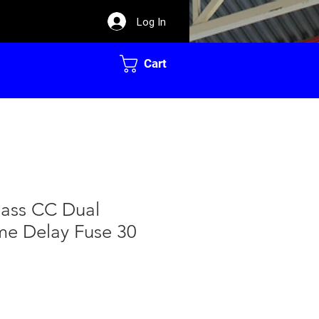
Log In
Cart
Class CC Dual
me Delay Fuse 30