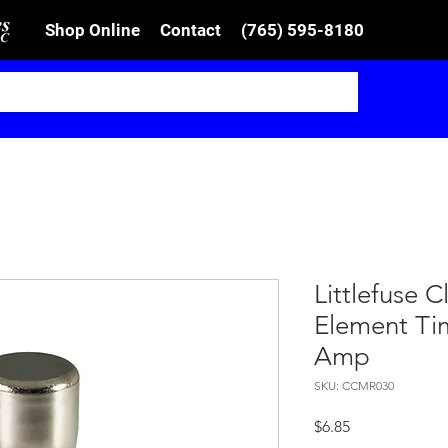
Shop Online
Contact
(765) 595-8180
Littlefuse 
Element Ti
Amp
SKU: CCMR030
Price
$6.85