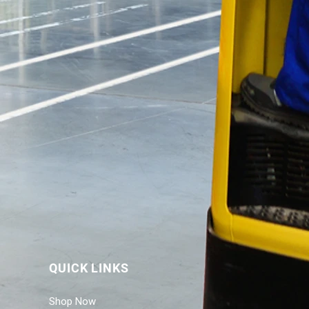
QUICK LINKS
Shop Now