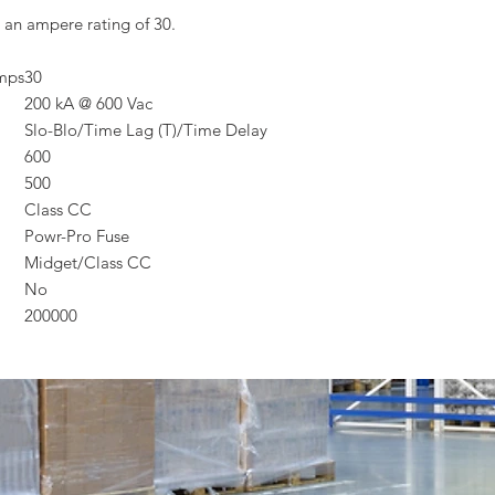
 an ampere rating of 30.
Amps
30
200 kA @ 600 Vac
Slo-Blo/Time Lag (T)/Time Delay
600
500
Class CC
Powr-Pro Fuse
Midget/Class CC
No
200000