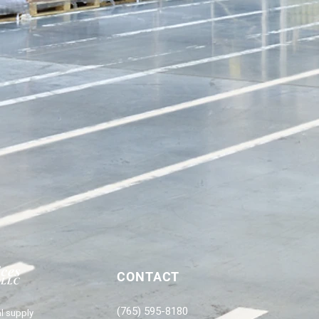
CONTACT
(765) 595-8180
l supply