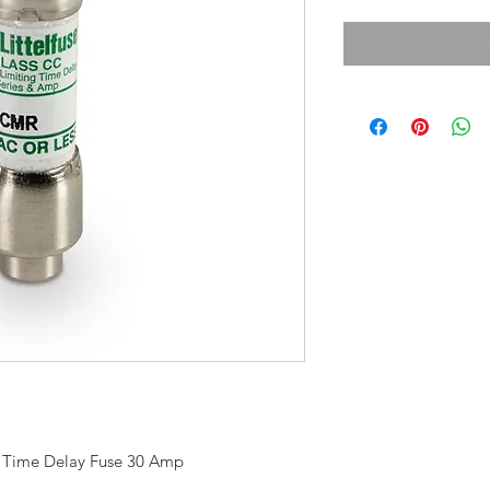
t Time Delay Fuse 30 Amp