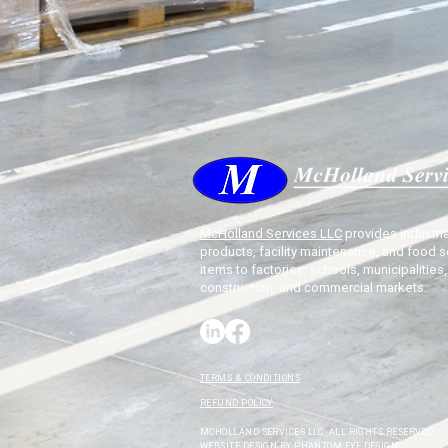
McHolland Services LLC
provides industria
products, facility maintenance, and food s
items to factories, schools, municipalities,
construction, and commercial markets.
TERMS & CONDITIONS
REFUND POLICY
MCHOLLAND SERVICES LLC. ALL RIGHTS RESERVED.
WEBSITE DESIGN BY
PHANTOM EYE DESIGN