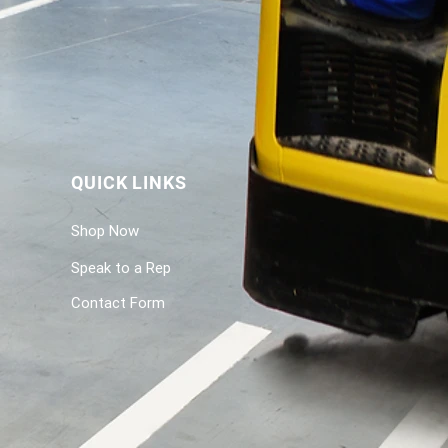
QUICK LINKS
Shop Now
Speak to a Rep
Contact Form