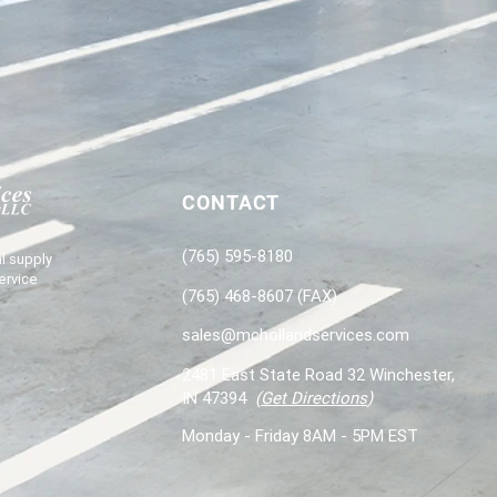
CONTACT
(765) 595-8180
l supply
ervice
(765) 468-8607 (FAX)
sales@mchollandservices.com
2481 East State Road 32 Winchester,
IN 47394
(
Get Directions
)
Monday - Friday 8AM - 5PM EST