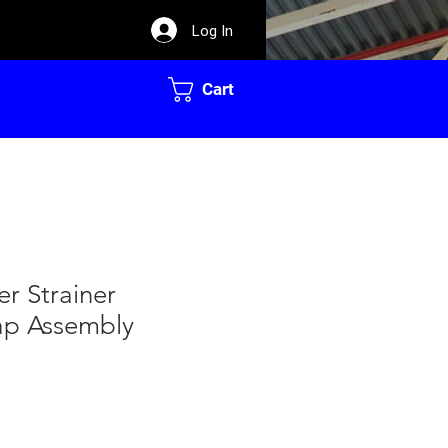
Log In
Cart
er Strainer
ap Assembly