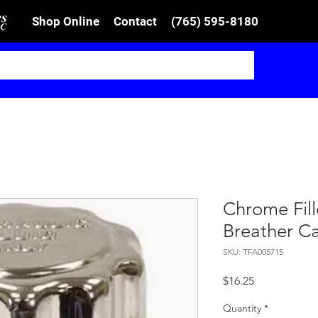
Shop Online
Contact
(765) 595-8180
Chrome Fill
Breather C
SKU: TFA005715
Price
$16.25
Quantity
*