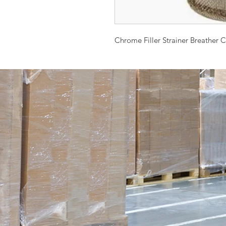
Chrome Filler Strainer Breather 