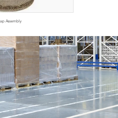
Cap Assembly