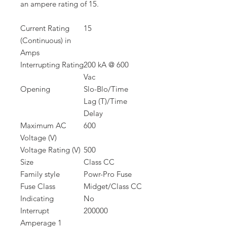
an ampere rating of 15.
Current Rating
15
(Continuous) in
Amps
Interrupting Rating
200 kA @ 600
Vac
Opening
Slo-Blo/Time
Lag (T)/Time
Delay
Maximum AC
600
Voltage (V)
Voltage Rating (V)
500
Size
Class CC
Family style
Powr-Pro Fuse
Fuse Class
Midget/Class CC
Indicating
No
Interrupt
200000
Amperage 1