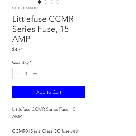
SKU: CCMR0015
Littlefuse CCMR
Series Fuse, 15
AMP
Price
$8.71
Quantity
*
Add to Cart
Littlefuse CCMR Series Fuse, 15
AMP
CCMR015 is a Class CC fuse with