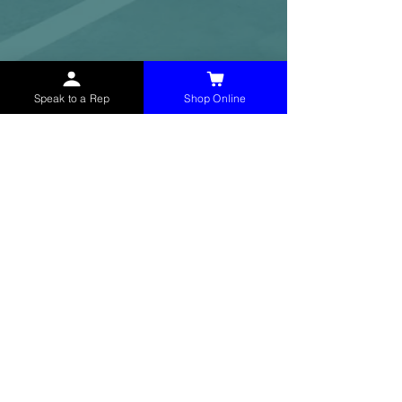
Speak to a Rep
Shop Online
McHolland Services LLC
provides industrial
supply products, facility maintenance, and food
service items to factories, schools,
municipalities, construction, and commercial
markets.
CONTACT
(765) 595-8180
(765) 468-8607
(FAX)
sales@mchollandservices.com
2481 East State Road 32 Winchester,
IN 47394
(
Get Directions
)
Monday - Friday 8AM - 5PM EST