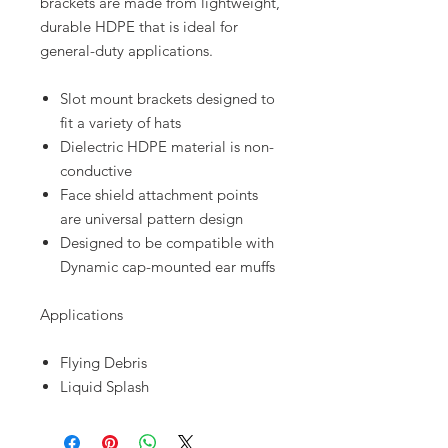
brackets are made from lightweight,
durable HDPE that is ideal for
general-duty applications.
Slot mount brackets designed to
fit a variety of hats
Dielectric HDPE material is non-
conductive
Face shield attachment points
are universal pattern design
Designed to be compatible with
Dynamic cap-mounted ear muffs
Applications
Flying Debris
Liquid Splash