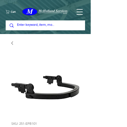
Cart
SKU: 251-EPB101