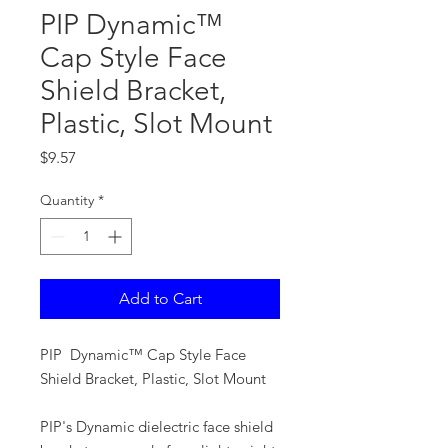
PIP Dynamic™
Cap Style Face
Shield Bracket,
Plastic, Slot Mount
Price
$9.57
Quantity
*
Add to Cart
PIP Dynamic™ Cap Style Face
Shield Bracket, Plastic, Slot Mount
PIP's Dynamic dielectric face shield