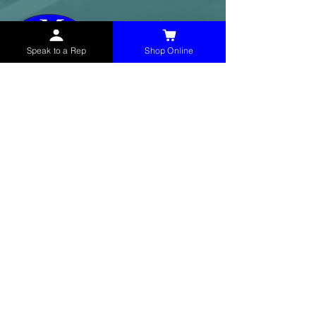
Speak to a Rep
Shop Online
McHolland Services LLC
provides industrial
supply products, facility maintenance, and food
service items to factories, schools,
municipalities, construction, and commercial
markets.
CONTACT
(765) 595-8180
(765) 468-8607
(FAX)
sales@mchollandservices.com
2481 East State Road 32 Winchester,
IN 47394
(
Get Directions
)
Monday - Friday 8AM - 5PM EST