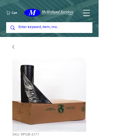
Cart
SKU: RPGB-6171