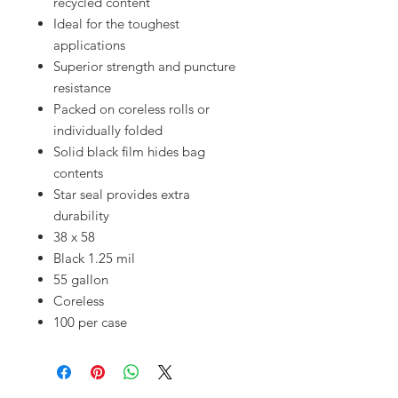
recycled content
Ideal for the toughest
applications
Superior strength and puncture
resistance
Packed on coreless rolls or
individually folded
Solid black film hides bag
contents
Star seal provides extra
durability
38 x 58
Black 1.25 mil
55 gallon
Coreless
100 per case