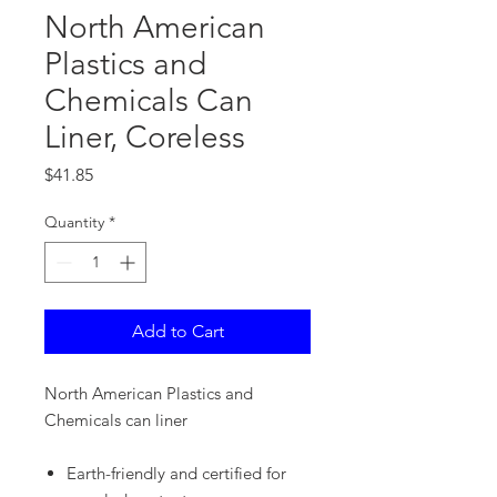
North American
Plastics and
Chemicals Can
Liner, Coreless
Price
$41.85
Quantity
*
Add to Cart
North American Plastics and
Chemicals can liner
Earth-friendly and certified for