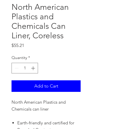
North American
Plastics and
Chemicals Can
Liner, Coreless
Price
$55.21
Quantity
*
Add to Cart
North American Plastics and
Chemicals can liner
Earth-friendly and certified for