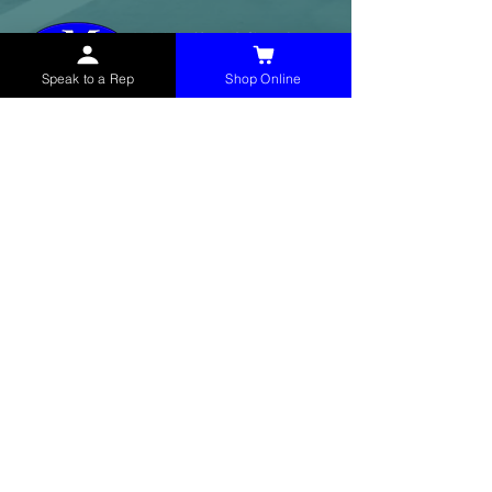
Speak to a Rep
Shop Online
McHolland Services LLC
provides industrial
supply products, facility maintenance, and food
service items to factories, schools,
municipalities, construction, and commercial
markets.
CONTACT
(765) 595-8180
(765) 468-8607
(FAX)
sales@mchollandservices.com
2481 East State Road 32 Winchester,
IN 47394
(
Get Directions
)
Monday - Friday 8AM - 5PM EST