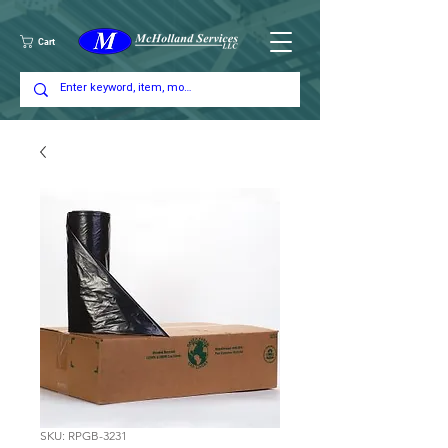
Cart
SKU: RPGB-3231