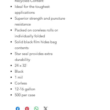
Recycled Content
Ideal for the toughest
applications
Superior strength and puncture
resistance
Packed on coreless rolls or
individually folded
Solid black film hides bag
contents
Star seal provides extra
durability
24 x 32
Black
1 mil
Corless
12-16 gallon
500 per case