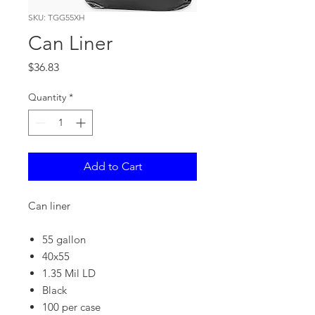
SKU: TGG55XH
Can Liner
Price
$36.83
Quantity
*
Add to Cart
Can liner
55 gallon
40x55
1.35 Mil LD
Black
100 per case