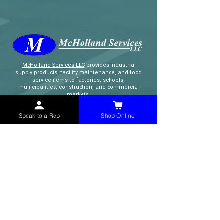
McHolland Services LLC
provides industrial
supply products, facility maintenance, and food
service items to factories, schools,
municipalities, construction, and commercial
markets.
Speak to a Rep
Shop Online
CONTACT
(765) 595-8180
(765) 468-8607
(FAX)
sales@mchollandservices.com
2481 East State Road 32 Winchester,
IN 47394
(
Get Directions
)
Monday - Friday 8AM - 5PM EST