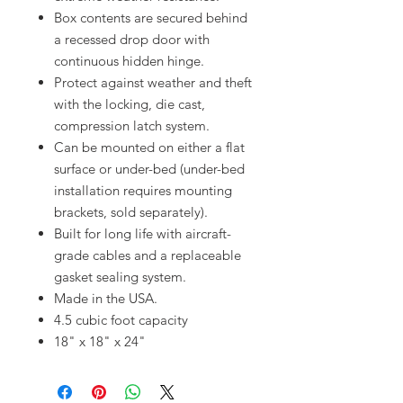
Box contents are secured behind
a recessed drop door with
continuous hidden hinge.
Protect against weather and theft
with the locking, die cast,
compression latch system.
Can be mounted on either a flat
surface or under-bed (under-bed
installation requires mounting
brackets, sold separately).
Built for long life with aircraft-
grade cables and a replaceable
gasket sealing system.
Made in the USA.
4.5 cubic foot capacity
18" x 18" x 24"