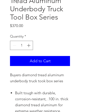
Tread Aluminum
Underbody Truck
Tool Box Series
Price
$370.00
Quantity
*
Add to Cart
Buyers diamond tread aluminum
underbody truck took box series
Built tough with durable,
corrosion-resistant, .100 in. thick
diamond tread aluminum for
extreme weather resistance.