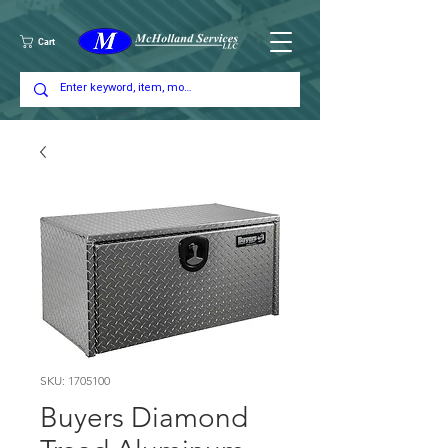
Cart
SKU: 1705100
Buyers Diamond