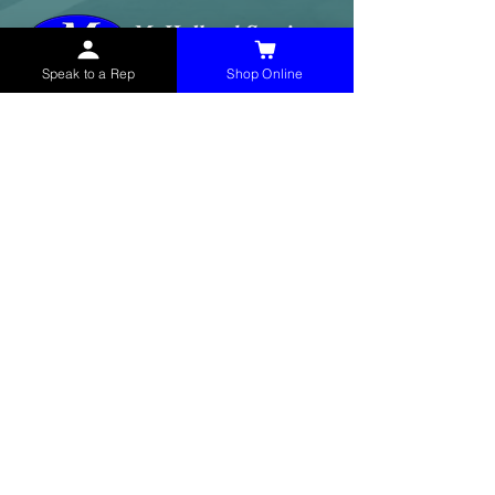
Speak to a Rep
Shop Online
McHolland Services LLC
provides industrial
supply products, facility maintenance, and food
service items to factories, schools,
municipalities, construction, and commercial
markets.
CONTACT
(765) 595-8180
(765) 468-8607
(FAX)
sales@mchollandservices.com
2481 East State Road 32 Winchester,
IN 47394
(
Get Directions
)
Monday - Friday 8AM - 5PM EST
QUICK LINKS