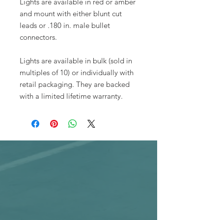
Lights are available in red or amber
and mount with either blunt cut
leads or .180 in. male bullet
connectors.
Lights are available in bulk (sold in
multiples of 10) or individually with
retail packaging. They are backed
with a limited lifetime warranty.