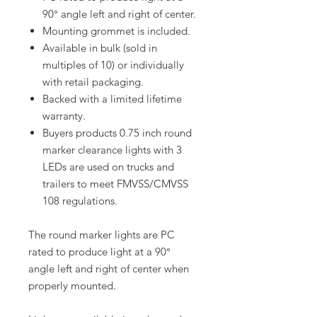
90° angle left and right of center.
Mounting grommet is included.
Available in bulk (sold in
multiples of 10) or individually
with retail packaging.
Backed with a limited lifetime
warranty.
Buyers products 0.75 inch round
marker clearance lights with 3
LEDs are used on trucks and
trailers to meet FMVSS/CMVSS
108 regulations.
The round marker lights are PC
rated to produce light at a 90°
angle left and right of center when
properly mounted.