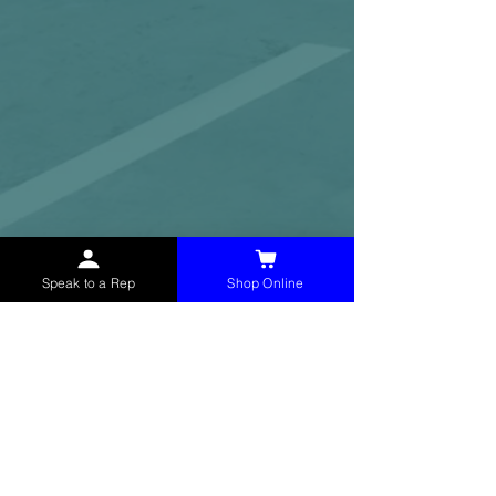
Speak to a Rep
Shop Online
McHolland Services LLC
provides industrial
supply products, facility maintenance, and food
service items to factories, schools,
municipalities, construction, and commercial
markets.