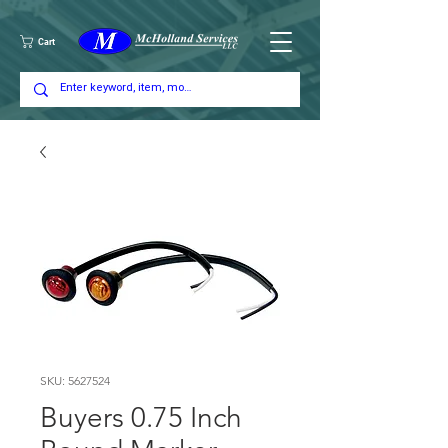
Cart
SKU: 5627524
Buyers 0.75 Inch