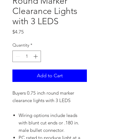
Round Marker
Clearance Lights
with 3 LEDS
Price
$4.75
Quantity
*
Add to Cart
Buyers 0.75 inch round marker
clearance lights with 3 LEDS
Wiring options include leads
with blunt cut ends or .180 in.
male bullet connector.
PC rated to produce light at a