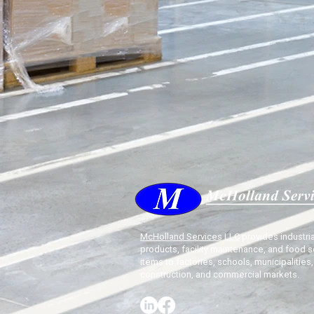
McHolland Services LLC
provides industria
products, facility maintenance, and food s
items to factories, schools, municipalities,
construction, and commercial markets.