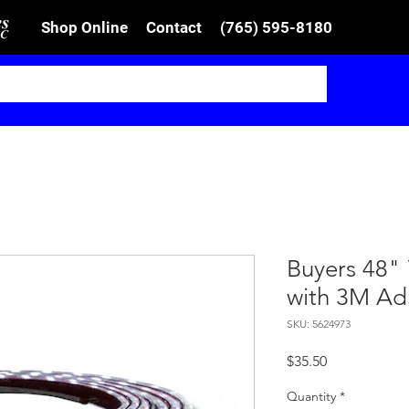
Shop Online
Contact
(765) 595-8180
Buyers 48" 
with 3M Ad
SKU: 5624973
Price
$35.50
Quantity
*