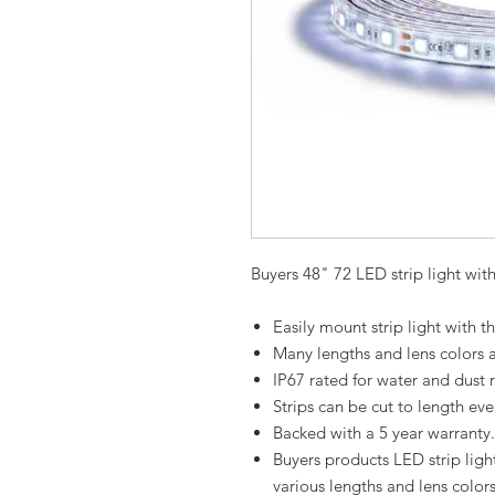
Buyers 48" 72 LED strip light wit
Easily mount strip light with
Many lengths and lens colors a
IP67 rated for water and dust r
Strips can be cut to length ev
Backed with a 5 year warranty.
Buyers products LED strip ligh
various lengths and lens colors 