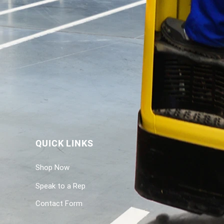
QUICK LINKS
Shop Now
Speak to a Rep
Contact Form