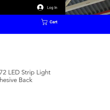
Log In
Cart
72 LED Strip Light
hesive Back