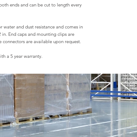
both ends and can be cut to length every
for water and dust resistance and comes in
2 in. End caps and mounting clips are
e connectors are available upon request.
ith a 5 year warranty.