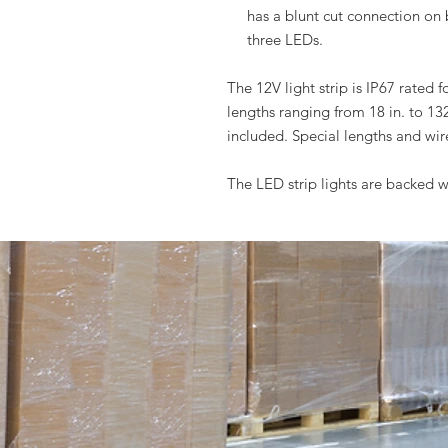
has a blunt cut connection on 
three LEDs.
The 12V light strip is IP67 rated 
lengths ranging from 18 in. to 13
included. Special lengths and wir
The LED strip lights are backed w