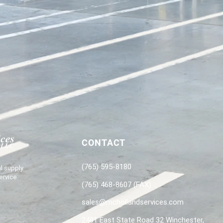
CONTACT
(765) 595-8180
l supply
ervice
(765) 468-8607 (FAX)
sales@mchollandservices.com
2481 East State Road 32 Winchester,