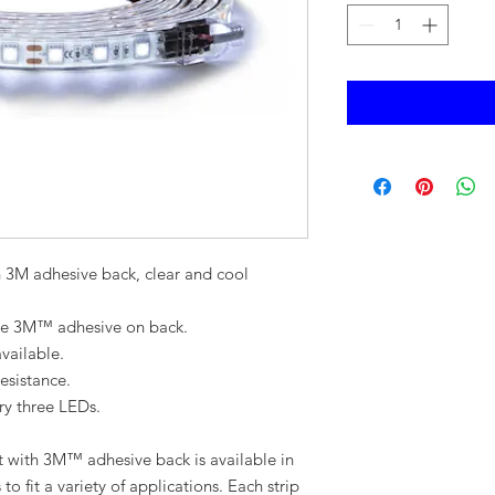
h 3M adhesive back, clear and cool
 the 3M™ adhesive on back.
vailable.
esistance.
ery three LEDs.
t with 3M™ adhesive back is available in
to fit a variety of applications. Each strip