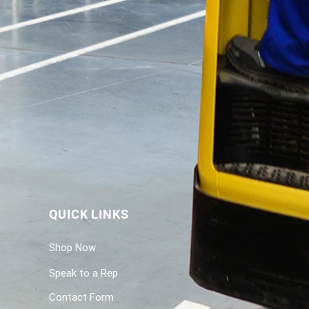
QUICK LINKS
Shop Now
Speak to a Rep
Contact Form