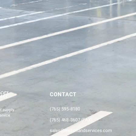
CONTACT
(765) 595-8180
l supply
ervice
(765) 468-8607 (FAX)
sales@mchollandservices.com