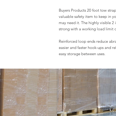
Buyers Products 20 foot tow strap 
valuable safety item to keep in y
may need it. The highly visible 2
strong with a working load limit o
Reinforced loop ends reduce abr
easier and faster hook-ups and re
easy storage between uses.