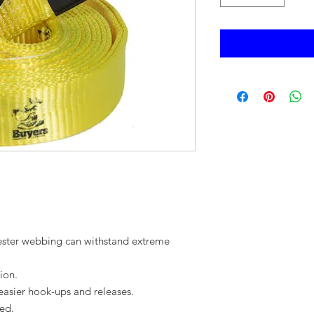
ester webbing can withstand extreme
ion.
easier hook-ups and releases.
ed.