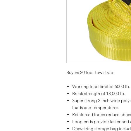
Buyers 20 foot tow strap
Working load limit of 6000 lb.
Break strength of 18,000 lb.
Super strong 2 inch wide poly
loads and temperatures.
Reinforced loops reduce abras
Loop ends provide faster and 
Drawstring storage bag includ