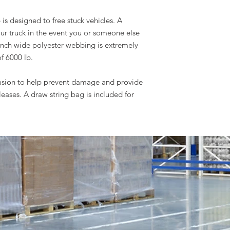
is designed to free stuck vehicles. A
our truck in the event you or someone else
 inch wide polyester webbing is extremely
f 6000 lb.
asion to help prevent damage and provide
leases. A draw string bag is included for