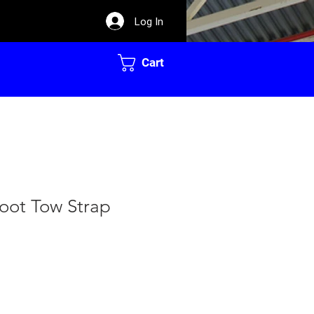
Log In
Cart
oot Tow Strap