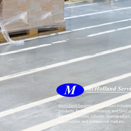
McHolland Services LLC
provides industria
products, facility maintenance, and food s
items to factories, schools, municipalities,
construction, and commercial markets.