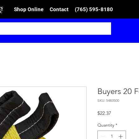
Shop Online
Contact
(765) 595-8180
Buyers 20 F
SKU: 5483500
Price
$22.37
Quantity
*