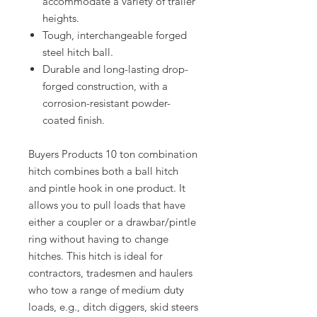
accommodate a variety of trailer
heights.
Tough, interchangeable forged
steel hitch ball.
Durable and long-lasting drop-
forged construction, with a
corrosion-resistant powder-
coated finish.
Buyers Products 10 ton combination
hitch combines both a ball hitch
and pintle hook in one product. It
allows you to pull loads that have
either a coupler or a drawbar/pintle
ring without having to change
hitches. This hitch is ideal for
contractors, tradesmen and haulers
who tow a range of medium duty
loads, e.g., ditch diggers, skid steers