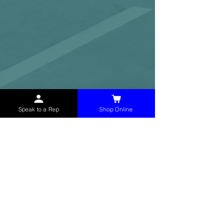
Speak to a Rep
Shop Online
McHolland Services LLC
provides industrial
supply products, facility maintenance, and food
service items to factories, schools,
municipalities, construction, and commercial
markets.
CONTACT