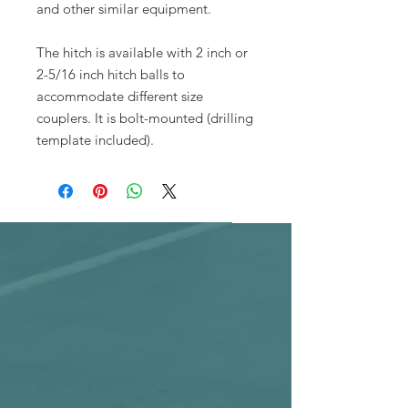
and other similar equipment.
The hitch is available with 2 inch or
2-5/16 inch hitch balls to
accommodate different size
couplers. It is bolt-mounted (drilling
template included).