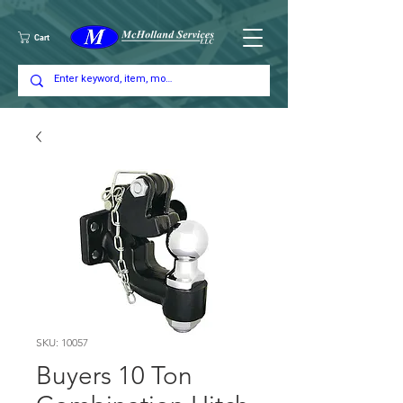
Cart
SKU: 10057
Buyers 10 Ton