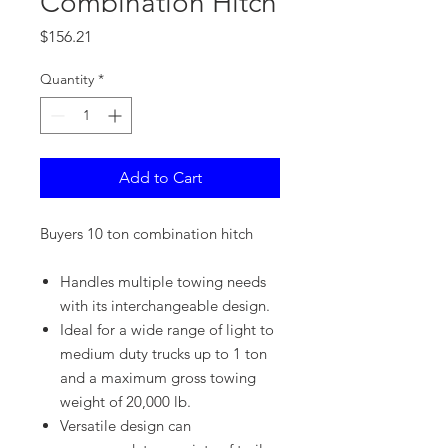
Combination Hitch
Price
$156.21
Quantity
*
Add to Cart
Buyers 10 ton combination hitch
Handles multiple towing needs
with its interchangeable design.
Ideal for a wide range of light to
medium duty trucks up to 1 ton
and a maximum gross towing
weight of 20,000 lb.
Versatile design can