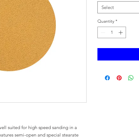
Select
Quantity
*
well suited for high speed sanding in a
eatures semi-open and special stearate