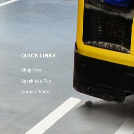
QUICK LINKS
Shop Now
Speak to a Rep
Contact Form