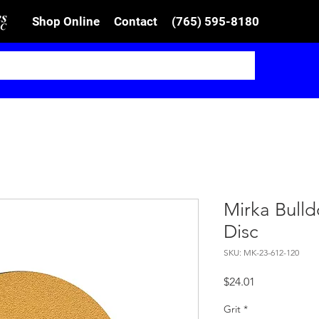
Shop Online
Contact
(765) 595-8180
Mirka Bull
Disc
SKU: MK-23-612-120
Price
$24.01
Grit
*