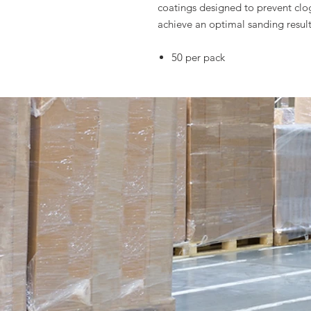
coatings designed to prevent clo
achieve an optimal sanding result
50 per pack