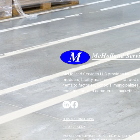
McHolland Services LLC
provides industria
products, facility maintenance, and food s
items to factories, schools, municipalities,
construction, and commercial markets.
TERMS & CONDITIONS
REFUND POLICY
MCHOLLAND SERVICES LLC. ALL RIGHTS RESERVED.