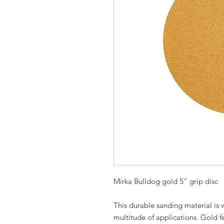
Mirka Bulldog gold 5" grip disc
This durable sanding material is 
multitude of applications. Gold f