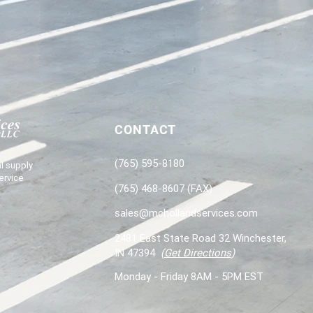
CONTACT
(765) 595-8180
l supply
ervice
(765) 468-8607 (FAX)
sales@mchollandservices.com
2481 East State Road 32 Winchester,
IN 47394
(
Get Directions
)
Monday - Friday 8AM - 5PM EST