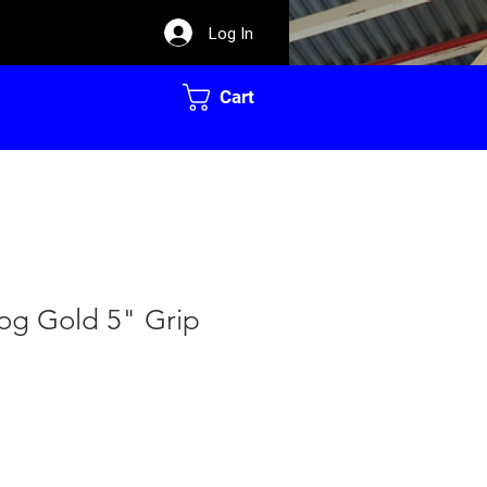
Log In
Cart
dog Gold 5" Grip