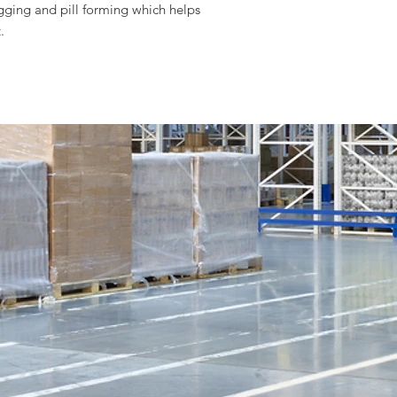
gging and pill forming which helps
.