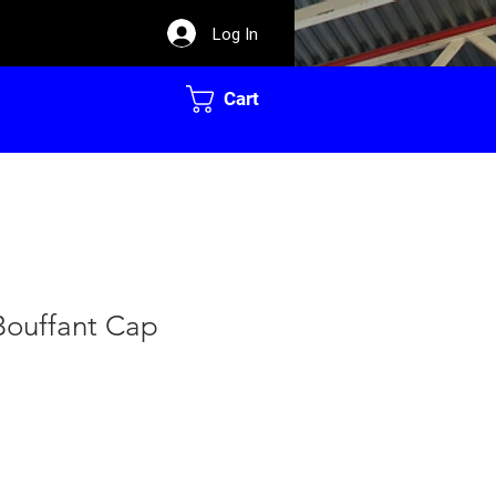
Log In
Cart
Bouffant Cap