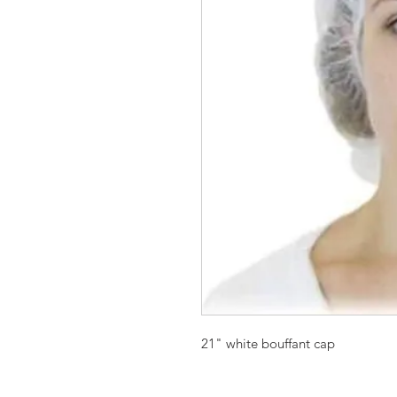
21" white bouffant cap