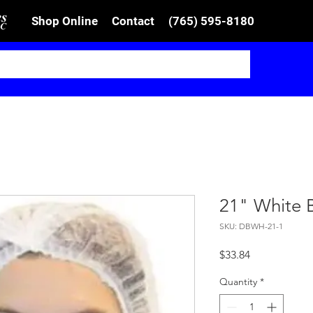
Shop Online
Contact
(765) 595-8180
21" White 
SKU: DBWH-21-1
Price
$33.84
Quantity
*