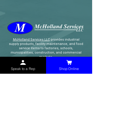
McHolland Services LLC
provides industrial
supply products, facility maintenance, and food
service items to factories, schools,
municipalities, construction, and commercial
markets.
Speak to a Rep
Shop Online
CONTACT
(765) 595-8180
(765) 468-8607
(FAX)
sales@mchollandservices.com
2481 East State Road 32 Winchester,
IN 47394
(
Get Directions
)