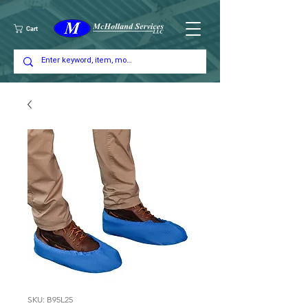
Cart
SKU: B95L25