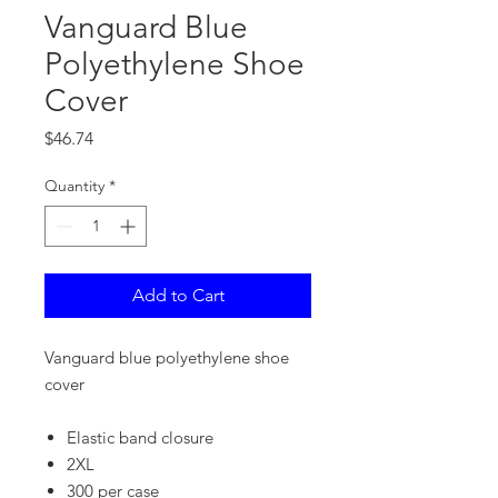
Vanguard Blue
Polyethylene Shoe
Cover
Price
$46.74
Quantity
*
Add to Cart
Vanguard blue polyethylene shoe
cover
Elastic band closure
2XL
300 per case