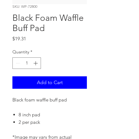
SKU: WP-72800
Black Foam Waffle
Buff Pad
Price
$19.31
Quantity
*
Add to Cart
Black foam waffle buff pad
8 inch pad
2 per pack
*Image may vary from actual