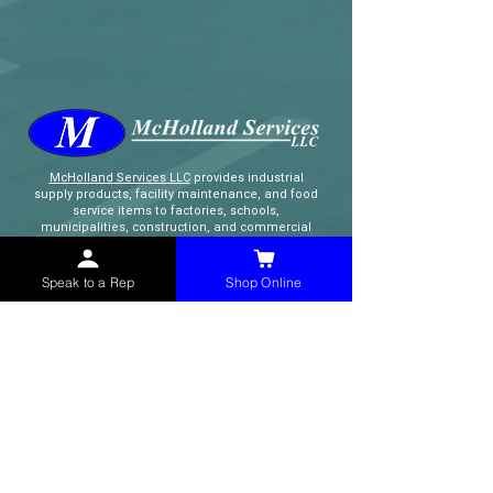
McHolland Services LLC
provides industrial
supply products, facility maintenance, and food
service items to factories, schools,
municipalities, construction, and commercial
markets.
Speak to a Rep
Shop Online
CONTACT
(765) 595-8180
(765) 468-8607
(FAX)
sales@mchollandservices.com
2481 East State Road 32 Winchester,
IN 47394
(
Get Directions
)