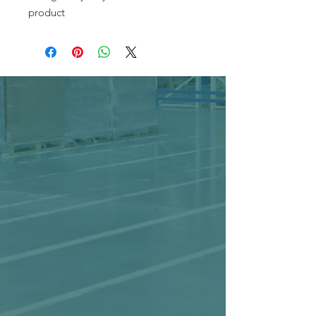
product