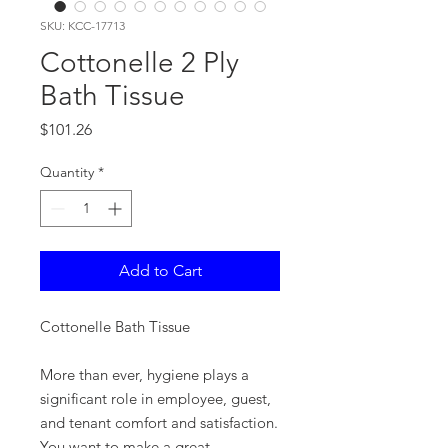
SKU: KCC-17713
Cottonelle 2 Ply
Bath Tissue
Price
$101.26
Quantity
*
Add to Cart
Cottonelle Bath Tissue
More than ever, hygiene plays a
significant role in employee, guest,
and tenant comfort and satisfaction.
You want to make a great