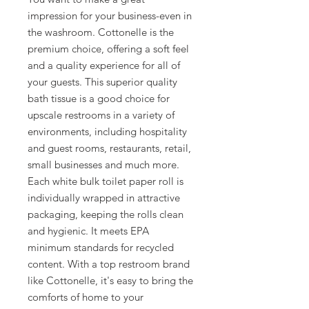
impression for your business-even in
the washroom. Cottonelle is the
premium choice, offering a soft feel
and a quality experience for all of
your guests. This superior quality
bath tissue is a good choice for
upscale restrooms in a variety of
environments, including hospitality
and guest rooms, restaurants, retail,
small businesses and much more.
Each white bulk toilet paper roll is
individually wrapped in attractive
packaging, keeping the rolls clean
and hygienic. It meets EPA
minimum standards for recycled
content. With a top restroom brand
like Cottonelle, it's easy to bring the
comforts of home to your