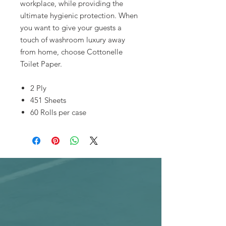
workplace, while providing the
ultimate hygienic protection. When
you want to give your guests a
touch of washroom luxury away
from home, choose Cottonelle
Toilet Paper.
2 Ply
451 Sheets
60 Rolls per case