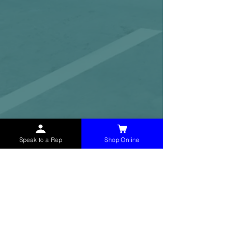
Speak to a Rep
Shop Online
McHolland Services LLC
provides industrial
supply products, facility maintenance, and food
service items to factories, schools,
municipalities, construction, and commercial
markets.