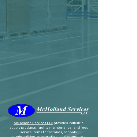
McHolland Services LLC
provides industrial
supply products, facility maintenance, and food
service items to factories, schools,
municipalities, construction, and commercial