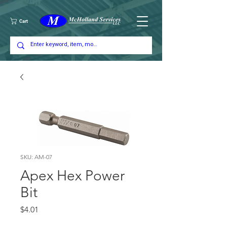
Cart
SKU: AM-07
Apex Hex Power
Bit
Price
$4.01