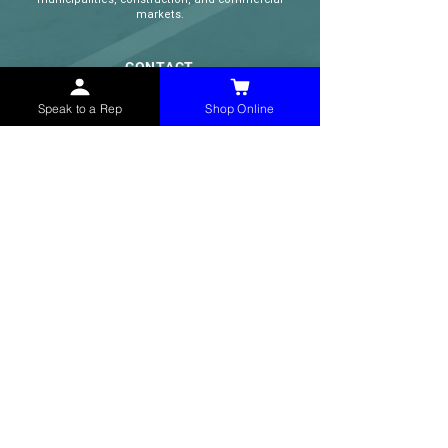
markets.
CONTACT
(765) 595-8180
Speak to a Rep
Shop Online
(765) 468-8607
(FAX)
sales@mchollandservices.com
2481 East State Road 32 Winchester,
IN 47394
(
Get Directions
)
Monday - Friday 8AM - 5PM EST
QUICK LINKS
Shop Now
Speak to a Rep
Contact Form