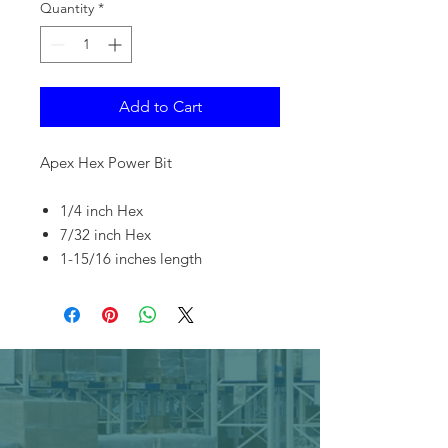
Quantity
*
Add to Cart
Apex Hex Power Bit
1/4 inch Hex
7/32 inch Hex
1-15/16 inches length