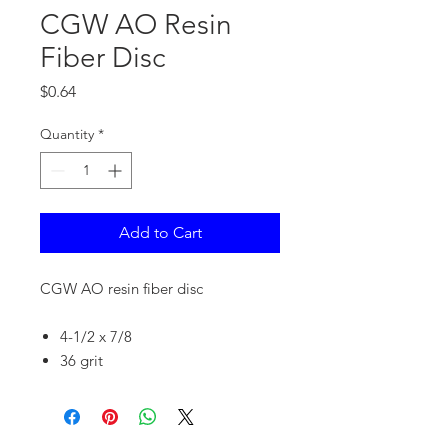
CGW AO Resin
Fiber Disc
Price
$0.64
Quantity
*
Add to Cart
CGW AO resin fiber disc
4-1/2 x 7/8
36 grit