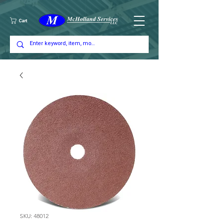
Cart
SKU: 48012