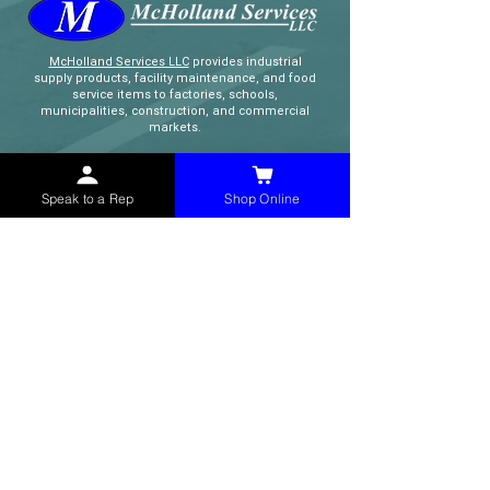
McHolland Services LLC
provides industrial
supply products, facility maintenance, and food
service items to factories, schools,
municipalities, construction, and commercial
markets.
CONTACT
Speak to a Rep
Shop Online
(765) 595-8180
(765) 468-8607
(FAX)
sales@mchollandservices.com
2481 East State Road 32 Winchester,
IN 47394
(
Get Directions
)
Monday - Friday 8AM - 5PM EST
QUICK LINKS