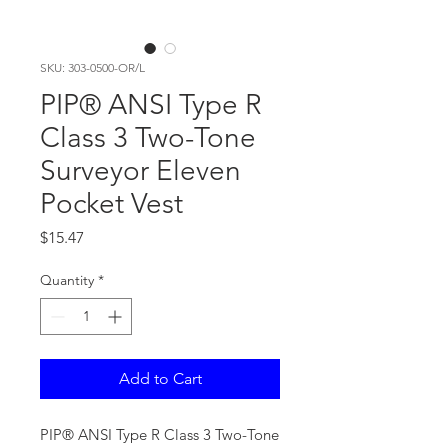
SKU: 303-0500-OR/L
PIP® ANSI Type R
Class 3 Two-Tone
Surveyor Eleven
Pocket Vest
Price
$15.47
Quantity
*
Add to Cart
PIP® ANSI Type R Class 3 Two-Tone