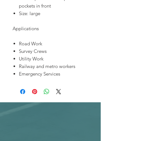
pockets in front
Size: large
Applications
Road Work
Survey Crews
Utility Work
Railway and metro workers
Emergency Services