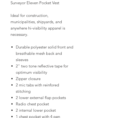
Surveyor Eleven Pocket Vest
Ideal for construction,
municipalities, shipyards, and
anywhere hi-visibility apparel is
necessary.
Durable polyester solid front and
breathable mesh back and
sleeves
2" two tone reflective tape for
optimum visibility
Zipper closure
2 mic tabs with reinfored
stitching
2 lower external flap pockets
Radio chest pocket
2 internal lower pocket
1 chest pocket with 4 pen