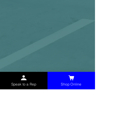
Speak to a Rep
Shop Online
McHolland Services LLC
provides industrial
supply products, facility maintenance, and food
service items to factories, schools,
municipalities, construction, and commercial
markets.