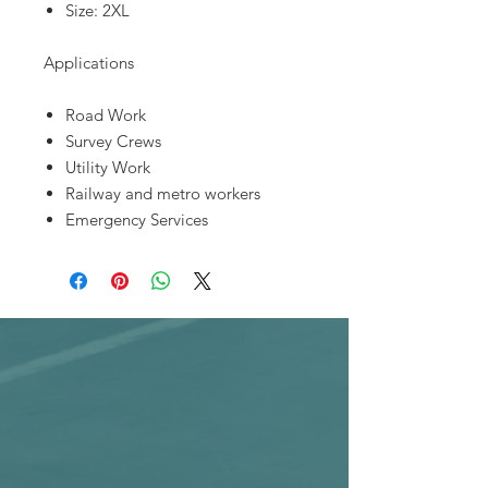
Size: 2XL
Applications
Road Work
Survey Crews
Utility Work
Railway and metro workers
Emergency Services