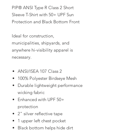
PIP® ANSI Type R Class 2 Short
Sleeve T-Shirt with 50+ UPF Sun
Protection and Black Bottom Front
Ideal for construction,
municipalities, shipyards, and
anywhere hi-visibility apparel is
necessary.
ANSI/ISEA 107 Class 2
100% Polyester Birdseye Mesh
Durable lightweight performance
wicking fabric
Enhanced with UPF 50+
protection
2" silver reflective tape
1 upper left chest pocket
Black bottom helps hide dirt