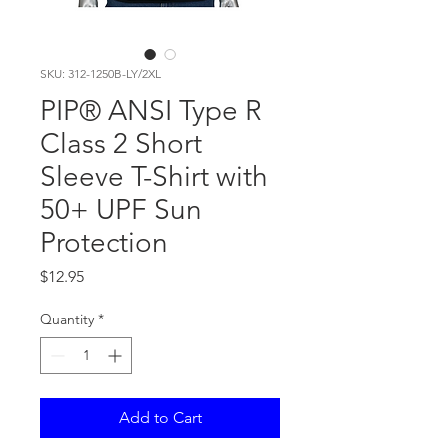
SKU: 312-1250B-LY/2XL
PIP® ANSI Type R
Class 2 Short
Sleeve T-Shirt with
50+ UPF Sun
Protection
Price
$12.95
Quantity
*
Add to Cart