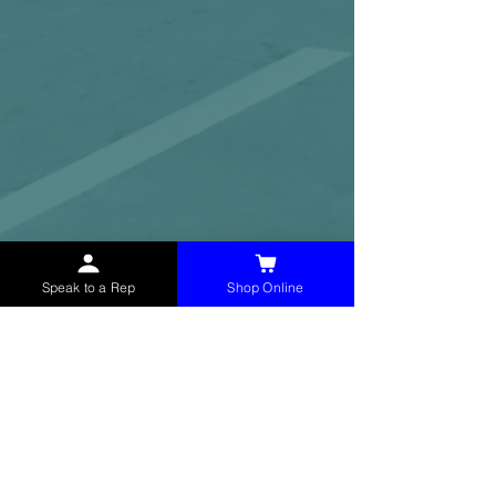
Speak to a Rep
Shop Online
McHolland Services LLC
provides industrial
supply products, facility maintenance, and food
service items to factories, schools,
municipalities, construction, and commercial
markets.