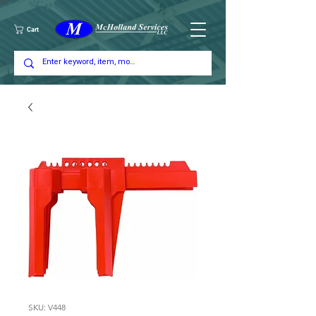
Cart
SKU: V448