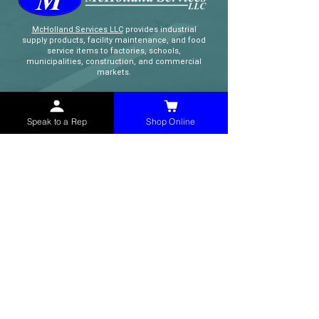
McHolland Services LLC
provides industrial
supply products, facility maintenance, and food
service items to factories, schools,
municipalities, construction, and commercial
markets.
CONTACT
Speak to a Rep
Shop Online
(765) 595-8180
(765) 468-8607
(FAX)
sales@mchollandservices.com
2481 East State Road 32 Winchester,
IN 47394
(
Get Directions
)
Monday - Friday 8AM - 5PM EST
QUICK LINKS
Shop Now