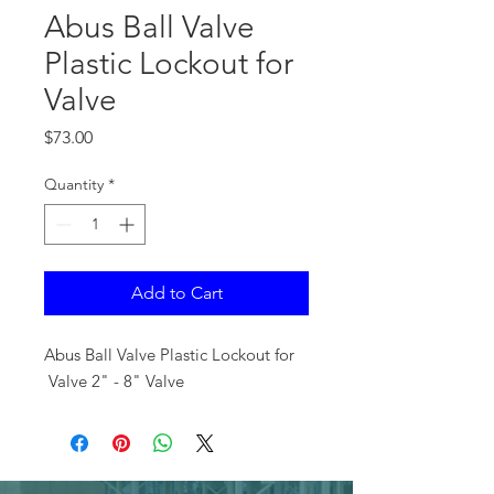
Abus Ball Valve
Plastic Lockout for
Valve
Price
$73.00
Quantity
*
Add to Cart
Abus Ball Valve Plastic Lockout for
Valve 2" - 8" Valve