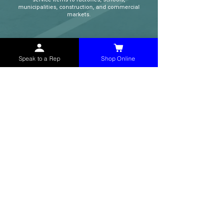
municipalities, construction, and commercial
markets.
CONTACT
Speak to a Rep
Shop Online
(765) 595-8180
(765) 468-8607
(FAX)
sales@mchollandservices.com
2481 East State Road 32 Winchester,
IN 47394
(
Get Directions
)
Monday - Friday 8AM - 5PM EST
QUICK LINKS
Shop Now
Speak to a Rep
Contact Form