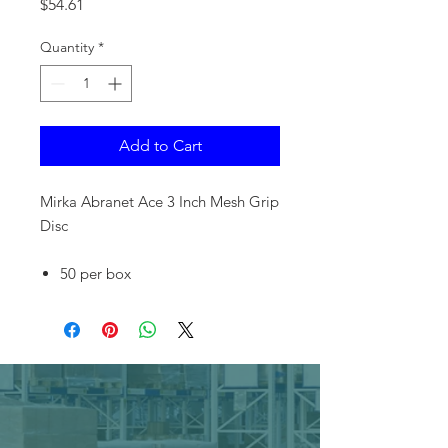
Price
$54.61
Quantity
*
Add to Cart
Mirka Abranet Ace 3 Inch Mesh Grip
Disc
50 per box