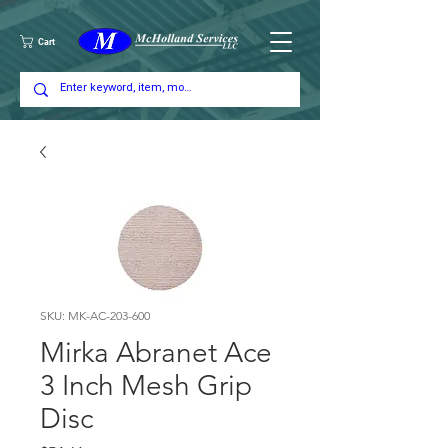
Cart
SKU: MK-AC-203-600
Mirka Abranet Ace
3 Inch Mesh Grip
Disc