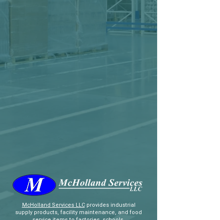
McHolland Services LLC
provides industrial
supply products, facility maintenance, and food
service items to factories, schools,