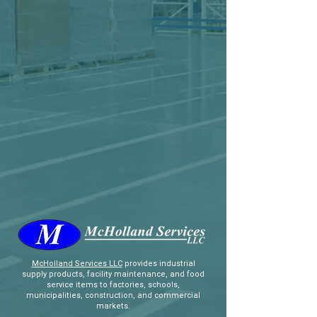
McHolland Services LLC
provides industrial
supply products, facility maintenance, and food
service items to factories, schools,
municipalities, construction, and commercial
markets.