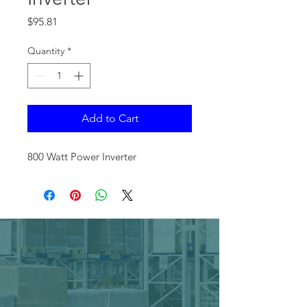
Price
$95.81
Quantity
*
Add to Cart
800 Watt Power Inverter