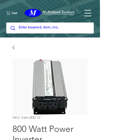
Cart
SKU: Sam-800-12
800 Watt Power
Inverter