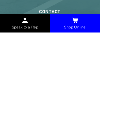
CONTACT
(765) 595-8180
Speak to a Rep
Shop Online
(765) 468-8607
(FAX)
sales@mchollandservices.com
2481 East State Road 32 Winchester,
IN 47394
(
Get Directions
)
Monday - Friday 8AM - 5PM EST
QUICK LINKS
Shop Now
Speak to a Rep
Contact Form