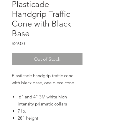
Plasticade
Handgrip Traffic
Cone with Black
Base
Price
$29.00
Out of Stock
Plasticade handgrip traffic cone
with black base, one piece cone
6" and 4" 3M white high
intensity prismatic collars
7 lb.
28" height