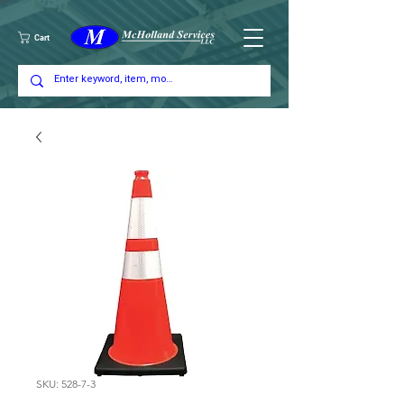
Cart
SKU: 528-7-3