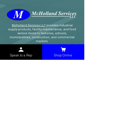
McHolland Services LLC
provides industrial
supply products, facility maintenance, and food
service items to factories, schools,
municipalities, construction, and commercial
markets.
CONTACT
Speak to a Rep
Shop Online
(765) 595-8180
(765) 468-8607
(FAX)
sales@mchollandservices.com
2481 East State Road 32 Winchester,
IN 47394
(
Get Directions
)
Monday - Friday 8AM - 5PM EST