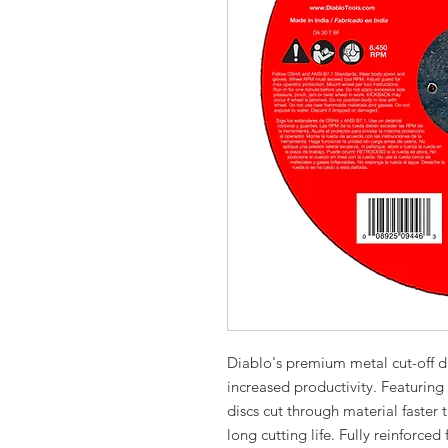
Diablo's premium metal cut-off d
increased productivity. Featurin
discs cut through material faster t
long cutting life. Fully reinforced