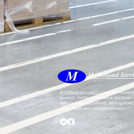
McHolland Services LLC
provides industria
products, facility maintenance, and food s
items to factories, schools, municipalities,
construction, and commercial markets.