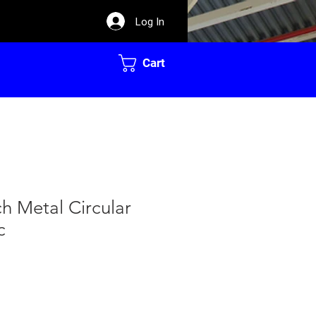
Log In
Cart
ch Metal Circular
c