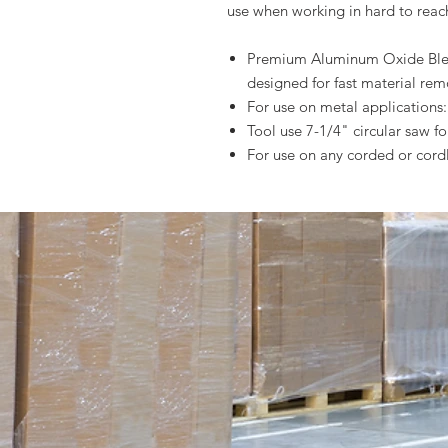
use when working in hard to reac
Premium Aluminum Oxide Blend
designed for fast material rem
For use on metal applications: 
Tool use 7-1/4" circular saw fo
For use on any corded or cordl