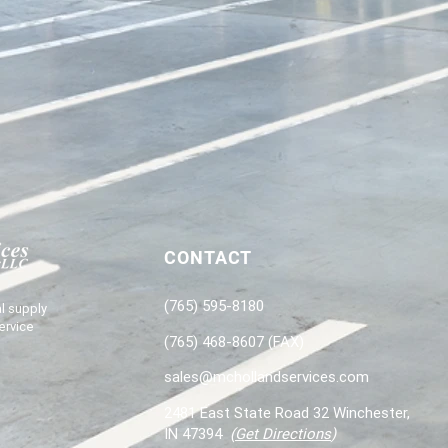
CONTACT
(765) 595-8180
l supply
ervice
(765) 468-8607 (FAX)
sales@mchollandservices.com
2481 East State Road 32 Winchester,
IN 47394
(
Get Directions
)