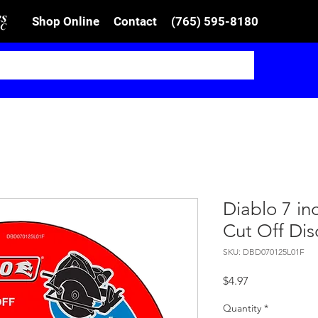
Shop Online
Contact
(765) 595-8180
Diablo 7 in
Cut Off Dis
SKU: DBD070125L01F
Price
$4.97
Quantity
*