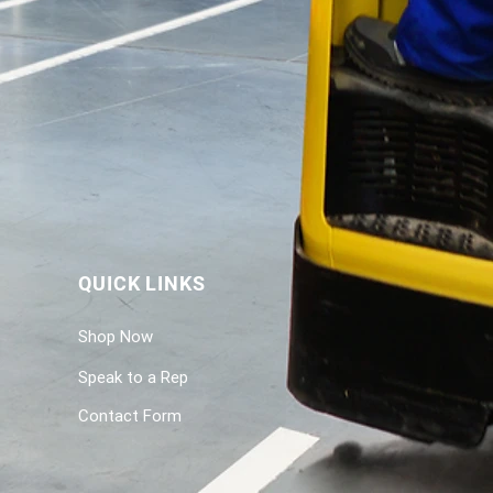
QUICK LINKS
Shop Now
Speak to a Rep
Contact Form