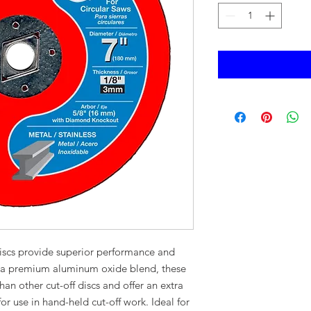
iscs provide superior performance and
g a premium aluminum oxide blend, these
han other cut-off discs and offer an extra
 for use in hand-held cut-off work. Ideal for