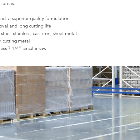
h areas.
, a superior quality formulation
oval and long cutting life
steel, stainless, cast iron, sheet metal
r cutting metal
ess 7 1/4" circular saw