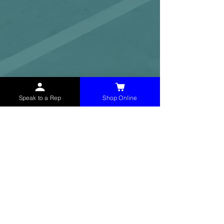
Speak to a Rep
Shop Online
McHolland Services LLC
provides industrial
supply products, facility maintenance, and food
service items to factories, schools,
municipalities, construction, and commercial
markets.
CONTACT
(765) 595-8180
(765) 468-8607
(FAX)