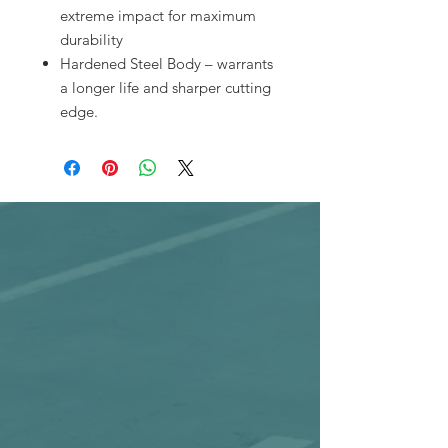
extreme impact for maximum
durability
Hardened Steel Body – warrants
a longer life and sharper cutting
edge.