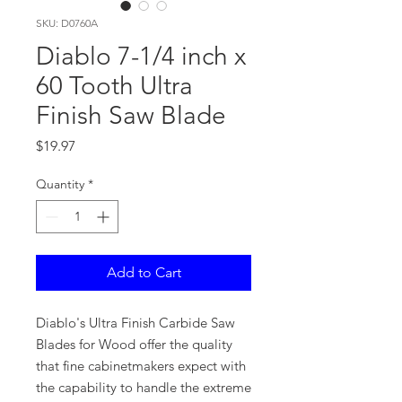
SKU: D0760A
Diablo 7-1/4 inch x
60 Tooth Ultra
Finish Saw Blade
Price
$19.97
Quantity
*
Add to Cart
Diablo's Ultra Finish Carbide Saw
Blades for Wood offer the quality
that fine cabinetmakers expect with
the capability to handle the extreme