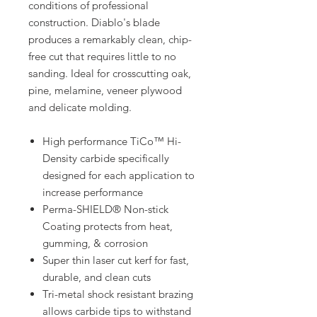
conditions of professional
construction. Diablo's blade
produces a remarkably clean, chip-
free cut that requires little to no
sanding. Ideal for crosscutting oak,
pine, melamine, veneer plywood
and delicate molding.
High performance TiCo™ Hi-
Density carbide specifically
designed for each application to
increase performance
Perma-SHIELD® Non-stick
Coating protects from heat,
gumming, & corrosion
Super thin laser cut kerf for fast,
durable, and clean cuts
Tri-metal shock resistant brazing
allows carbide tips to withstand