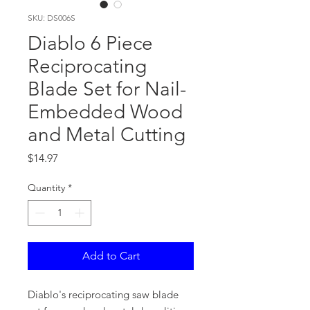
SKU: DS006S
Diablo 6 Piece
Reciprocating
Blade Set for Nail-
Embedded Wood
and Metal Cutting
Price
$14.97
Quantity
*
Add to Cart
Diablo's reciprocating saw blade