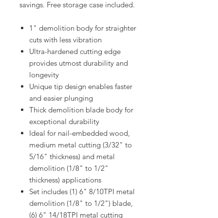
savings. Free storage case included.
1" demolition body for straighter
cuts with less vibration
Ultra-hardened cutting edge
provides utmost durability and
longevity
Unique tip design enables faster
and easier plunging
Thick demolition blade body for
exceptional durability
Ideal for nail-embedded wood,
medium metal cutting (3/32" to
5/16" thickness) and metal
demolition (1/8" to 1/2"
thickness) applications
Set includes (1) 6" 8/10TPI metal
demolition (1/8" to 1/2") blade,
(6) 6" 14/18TPI metal cutting