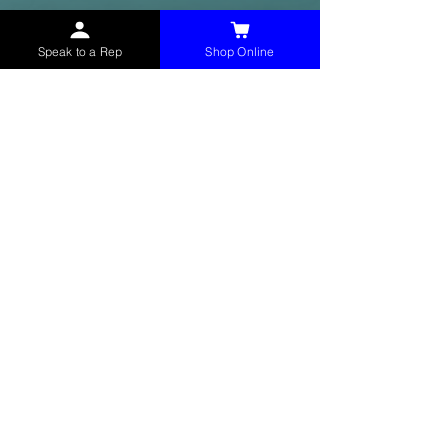
Speak to a Rep
Shop Online
McHolland Services LLC
provides industrial
supply products, facility maintenance, and food
service items to factories, schools,
municipalities, construction, and commercial
markets.
CONTACT
(765) 595-8180
(765) 468-8607
(FAX)