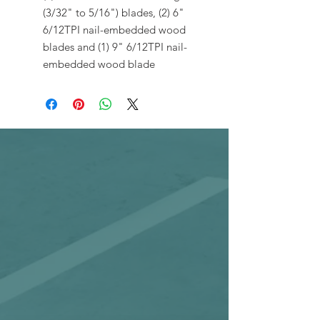
(3/32" to 5/16") blades, (2) 6"
6/12TPI nail-embedded wood
blades and (1) 9" 6/12TPI nail-
embedded wood blade