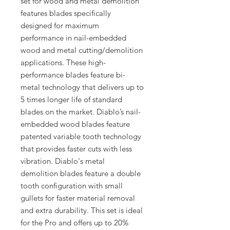
set for wood and metal demolition
features blades specifically
designed for maximum
performance in nail-embedded
wood and metal cutting/demolition
applications. These high-
performance blades feature bi-
metal technology that delivers up to
5 times longer life of standard
blades on the market. Diablo’s nail-
embedded wood blades feature
patented variable tooth technology
that provides faster cuts with less
vibration. Diablo's metal
demolition blades feature a double
tooth configuration with small
gullets for faster material removal
and extra durability. This set is ideal
for the Pro and offers up to 20%