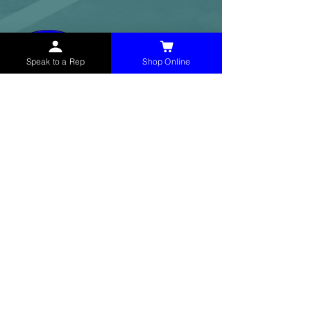
Speak to a Rep
Shop Online
McHolland Services LLC
provides industrial
supply products, facility maintenance, and food
service items to factories, schools,
municipalities, construction, and commercial
markets.
CONTACT
(765) 595-8180
(765) 468-8607
(FAX)
sales@mchollandservices.com
2481 East State Road 32 Winchester,
IN 47394
(
Get Directions
)
Monday - Friday 8AM - 5PM EST