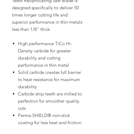
Teeth Reciprocating Saw Blade is
designed specifically to deliver 50
times longer cutting life and
superior performance in thin metals
less than 1/8" thick.
High performance TiCo Hi-
Density carbide for greater
durability and cutting
performance in thin metal
Solid carbide creates full barrier
to heat resistance for maximum
durability
Carbide strip teeth are milled to
perfection for smoother quality
cuts
Perma-SHIELD® non-stick
coating for less heat and friction