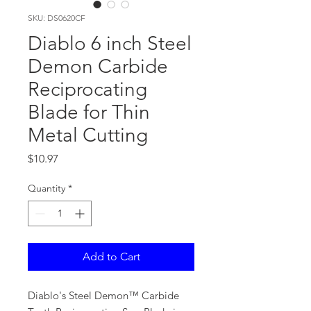
SKU: DS0620CF
Diablo 6 inch Steel
Demon Carbide
Reciprocating
Blade for Thin
Metal Cutting
Price
$10.97
Quantity
*
Add to Cart
Diablo's Steel Demon™ Carbide