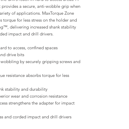
 provides a secure, anti-wobble grip when
variety of applications. MaxTorque Zone
s torque for less stress on the holder and
ng™, delivering increased shank stability
ded impact and drill drivers.
 hard to access, confined spaces
and drive bits
wobbling by securely gripping screws and
e resistance absorbs torque for less
 stability and durability
perior wear and corrosion resistance
ess strengthens the adapter for impact
ss and corded impact and drill drivers