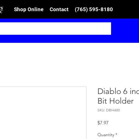
Shop Online
Contact
(765) 595-8180
Diablo 6 in
Bit Holder
SKU: DBH600
Price
$7.97
Quantity
*