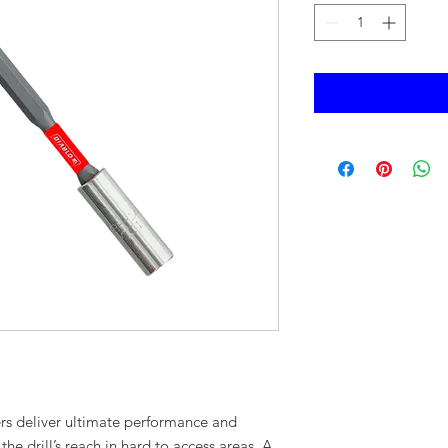
ers deliver ultimate performance and
e drill’s reach in hard to access areas. A