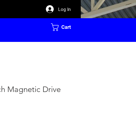
Log In
Cart
ch Magnetic Drive