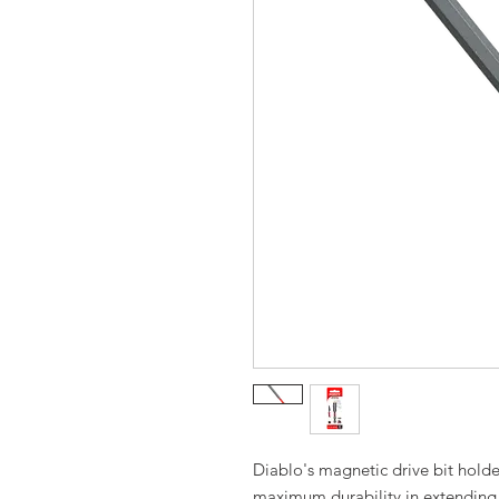
Diablo's magnetic drive bit hold
maximum durability in extending th