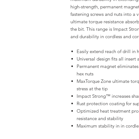
high-strength, permanent magnet
fastening screws and nuts into a 
ultimate torque resistance absorb
the bit. This range is Impact Stro
and durability in cordless and cor
Easily extend reach of drill in
Universal design fits all insert 
Permanent magnet eliminates 
hex nuts
MaxTorque Zone ultimate torqu
stress at the tip
Impact Strong™ increases shank
Rust protection coating for su
Optimized heat treatment proc
resistance and stability
Maximum stability in in cordle