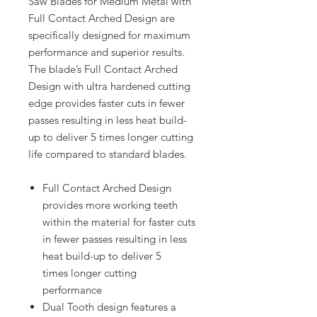
Saw Blades for Medium Metal with
Full Contact Arched Design are
specifically designed for maximum
performance and superior results.
The blade’s Full Contact Arched
Design with ultra hardened cutting
edge provides faster cuts in fewer
passes resulting in less heat build-
up to deliver 5 times longer cutting
life compared to standard blades.
Full Contact Arched Design
provides more working teeth
within the material for faster cuts
in fewer passes resulting in less
heat build-up to deliver 5
times longer cutting
performance
Dual Tooth design features a