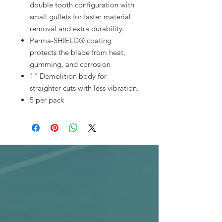
double tooth configuration with
small gullets for faster material
removal and extra durability.
Perma-SHIELD® coating
protects the blade from heat,
gumming, and corrosion
1" Demolition body for
straighter cuts with less vibration.
5 per pack