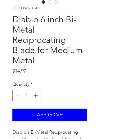
SKU: DS0614BF5
Diablo 6 inch Bi-
Metal
Reciprocating
Blade for Medium
Metal
Price
$14.97
Quantity
*
Add to Cart
Diablo's Bi-Metal Reciprocating