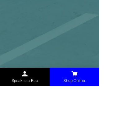
Speak to a Rep
Shop Online
McHolland Services LLC
provides industrial
supply products, facility maintenance, and food
service items to factories, schools,
municipalities, construction, and commercial
markets.