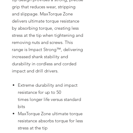
grip that reduces wear, stripping
and slippage. MaxTorque Zone
delivers ultimate torque resistance
by absorbing torque, creating less
stress at the tip when tightening and
removing nuts and screws. This
range is Impact Strong™, delivering
increased shank stability and
durability in cordless and corded
impact and drill drivers.
Extreme durability and impact
resistance for up to 50
times longer life versus standard
bits
MaxTorque Zone ultimate torque
resistance absorbs torque for less
stress at the tip