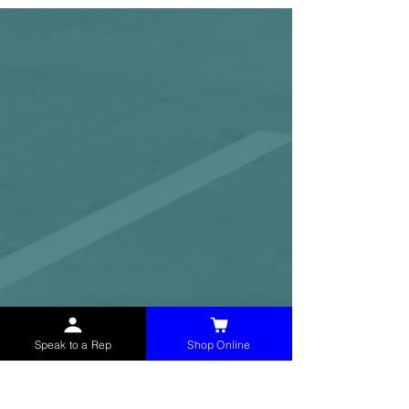
Speak to a Rep
Shop Online