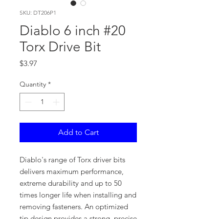
SKU: DT206P1
Diablo 6 inch #20
Torx Drive Bit
Price
$3.97
Quantity
*
Add to Cart
Diablo's range of Torx driver bits
delivers maximum performance,
extreme durability and up to 50
times longer life when installing and
removing fasteners. An optimized
tip design provides a strong, precise