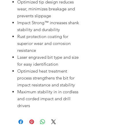
Optimized tip design reduces
wear, minimizes breakage and
prevents slippage
Impact Strong™ increases shank
stability and durability
Rust protection coating for
superior wear and corrosion
resistance
Laser engraved bit type and size
for easy identification
Optimized heat treatment
process strengthens the bit for
impact resistance and stability
Maximum stability in in cordless
and corded impact and drill
drivers