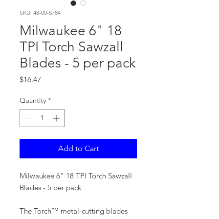
SKU: 48-00-5784
Milwaukee 6" 18
TPI Torch Sawzall
Blades - 5 per pack
Price
$16.47
Quantity
*
Add to Cart
Milwaukee 6" 18 TPI Torch Sawzall
Blades - 5 per pack
The Torch™ metal-cutting blades