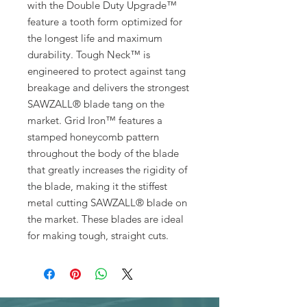
with the Double Duty Upgrade™
feature a tooth form optimized for
the longest life and maximum
durability. Tough Neck™ is
engineered to protect against tang
breakage and delivers the strongest
SAWZALL® blade tang on the
market. Grid Iron™ features a
stamped honeycomb pattern
throughout the body of the blade
that greatly increases the rigidity of
the blade, making it the stiffest
metal cutting SAWZALL® blade on
the market. These blades are ideal
for making tough, straight cuts.