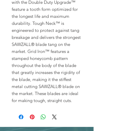
with the Double Duty Upgrade™
feature a tooth form optimized for
the longest life and maximum
durability. Tough Neck™ is
engineered to protect against tang
breakage and delivers the strongest
SAWZALL® blade tang on the
market. Grid Iron™ features a
stamped honeycomb pattern
throughout the body of the blade
that greatly increases the rigidity of
the blade, making it the stiffest
metal cutting SAWZALL® blade on
the market. These blades are ideal
for making tough, straight cuts.