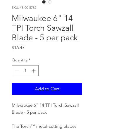
SKU: 48-00-5782
Milwaukee 6" 14
TPI Torch Sawzall
Blade - 5 per pack
Price
$16.47
Quantity
*
Add to Cart
Milwaukee 6" 14 TPI Torch Sawzall
Blade - 5 per pack
The Torch™ metal-cutting blades