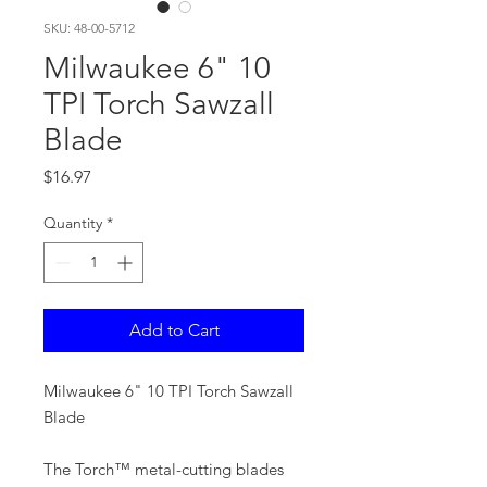
SKU: 48-00-5712
Milwaukee 6" 10
TPI Torch Sawzall
Blade
Price
$16.97
Quantity
*
Add to Cart
Milwaukee 6" 10 TPI Torch Sawzall
Blade
The Torch™ metal-cutting blades