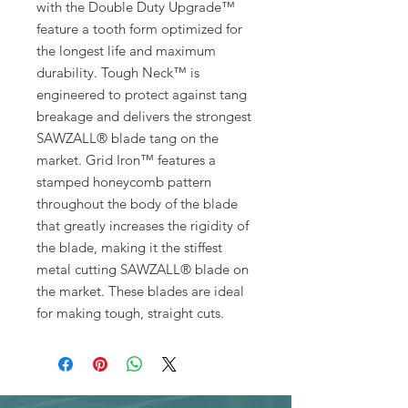
with the Double Duty Upgrade™
feature a tooth form optimized for
the longest life and maximum
durability. Tough Neck™ is
engineered to protect against tang
breakage and delivers the strongest
SAWZALL® blade tang on the
market. Grid Iron™ features a
stamped honeycomb pattern
throughout the body of the blade
that greatly increases the rigidity of
the blade, making it the stiffest
metal cutting SAWZALL® blade on
the market. These blades are ideal
for making tough, straight cuts.