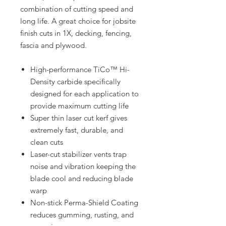
combination of cutting speed and
long life. A great choice for jobsite
finish cuts in 1X, decking, fencing,
fascia and plywood.
High-performance TiCo™ Hi-
Density carbide specifically
designed for each application to
provide maximum cutting life
Super thin laser cut kerf gives
extremely fast, durable, and
clean cuts
Laser-cut stabilizer vents trap
noise and vibration keeping the
blade cool and reducing blade
warp
Non-stick Perma-Shield Coating
reduces gumming, rusting, and