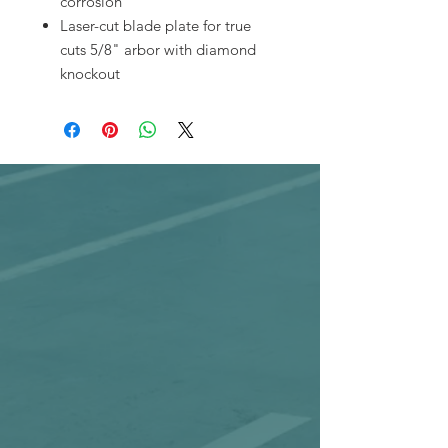
corrosion
Laser-cut blade plate for true
cuts 5/8" arbor with diamond
knockout