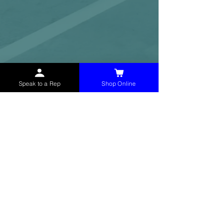
Speak to a Rep
Shop Online
McHolland Services LLC
provides industrial
supply products, facility maintenance, and food
service items to factories, schools,
municipalities, construction, and commercial
markets.
CONTACT
(765) 595-8180
(765) 468-8607
(FAX)
sales@mchollandservices.com