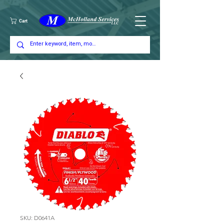
Cart
SKU: D0641A