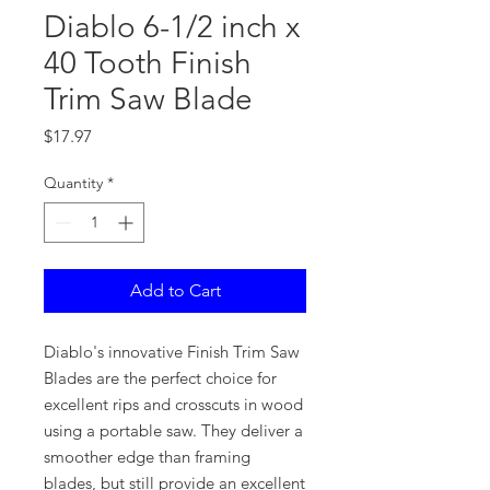
Diablo 6-1/2 inch x
40 Tooth Finish
Trim Saw Blade
Price
$17.97
Quantity
*
Add to Cart
Diablo's innovative Finish Trim Saw
Blades are the perfect choice for
excellent rips and crosscuts in wood
using a portable saw. They deliver a
smoother edge than framing
blades, but still provide an excellent