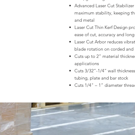
Advanced Laser Cut Stabilizer 
maximum stability, keeping th
and metal
Laser Cut Thin Kerf Design pro
ease of cut, accuracy and long
Laser Cut Arbor reduces vibra
blade rotation on corded and 
Cuts up to 2” material thickne
applications
Cuts 3/32”-1/4” wall thickness 
tubing, plate and bar stock
Cuts 1/4" – 1” diameter thre