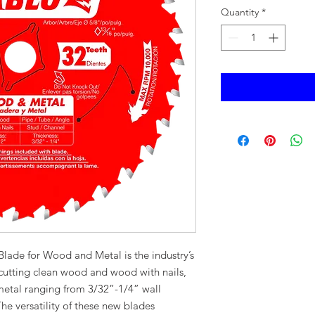
Quantity
*
Blade for Wood and Metal is the industry’s
 cutting clean wood and wood with nails,
 metal ranging from 3/32”-1/4” wall
he versatility of these new blades