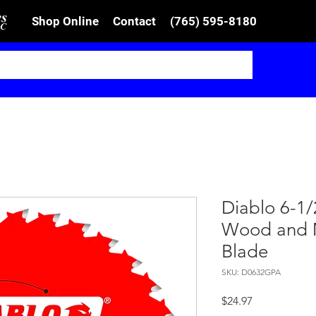
Shop Online
Contact
(765) 595-8180
Diablo 6-1/
Wood and M
Blade
SKU: D0632GPA
Price
$24.97