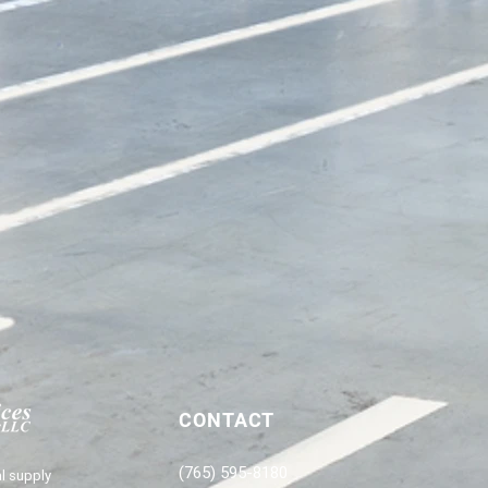
CONTACT
(765) 595-8180
l supply