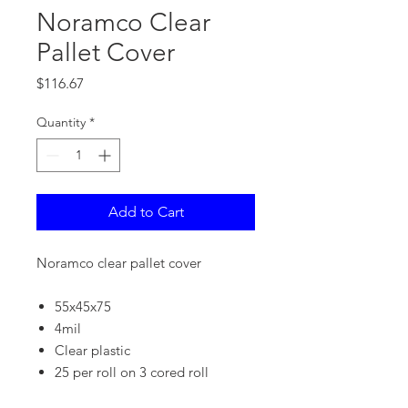
Noramco Clear
Pallet Cover
Price
$116.67
Quantity
*
Add to Cart
Noramco clear pallet cover
55x45x75
4mil
Clear plastic
25 per roll on 3 cored roll