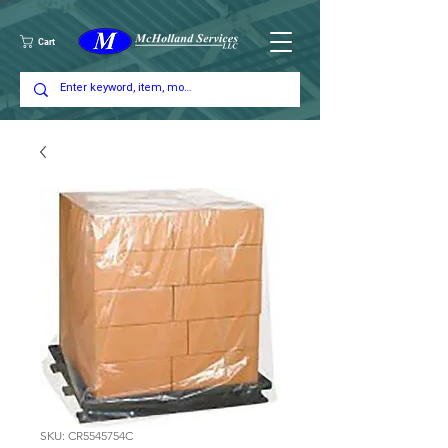
Cart
SKU: CR5545754C