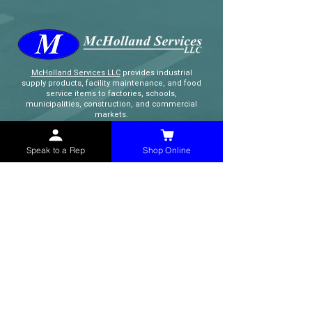
McHolland Services LLC
provides industrial
supply products, facility maintenance, and food
service items to factories, schools,
municipalities, construction, and commercial
markets.
Speak to a Rep
Shop Online
CONTACT
(765) 595-8180
(765) 468-8607
(FAX)
sales@mchollandservices.com
2481 East State Road 32 Winchester,
IN 47394
(
Get Directions
)
Monday - Friday 8AM - 5PM EST