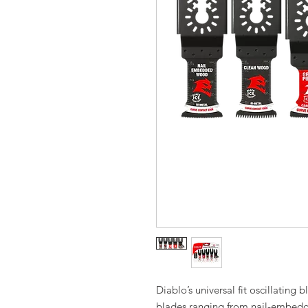
Diablo’s universal fit oscillating 
blades ranging from nail-embedd