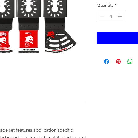
Quantity
*
blade set features application specific
ed wood, clean wood, metal, plastics and