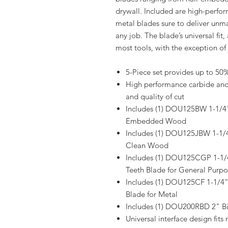
drywall. Included are high-perfo
metal blades sure to deliver unmat
any job. The blade’s universal fit,
most tools, with the exception of 
5-Piece set provides up to 50%
High performance carbide and b
and quality of cut
Includes (1) DOU125BW 1-1/4
Embedded Wood
Includes (1) DOU125JBW 1-1
Clean Wood
Includes (1) DOU125CGP 1
Teeth Blade for General Purpo
Includes (1) DOU125CF 1-1/
Blade for Metal
Includes (1) DOU200RBD 2" Bi
Universal interface design fit