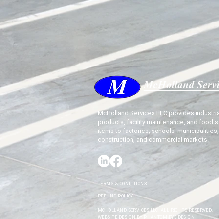
McHolland Services LLC
provides industria
products, facility maintenance, and food s
items to factories, schools, municipalities,
construction, and commercial markets.
TERMS & CONDITIONS
REFUND POLICY
MCHOLLAND SERVICES LLC. ALL RIGHTS RESERVED.
WEBSITE DESIGN BY
PHANTOM EYE DESIGN