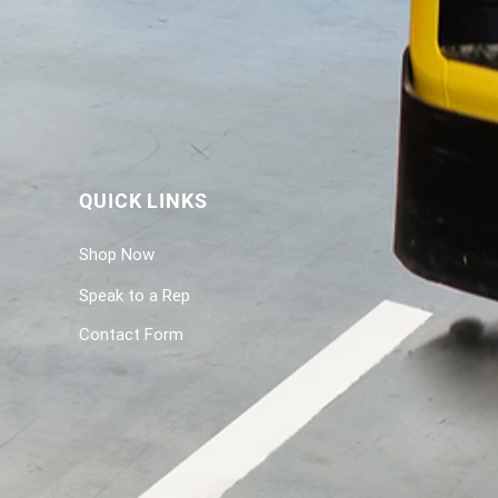
QUICK LINKS
Shop Now
Speak to a Rep
Contact Form