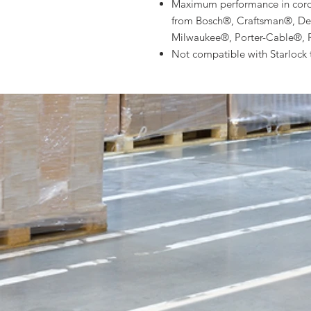
Maximum performance in cordle
from Bosch®, Craftsman®, De
Milwaukee®, Porter-Cable®, 
Not compatible with Starlock 