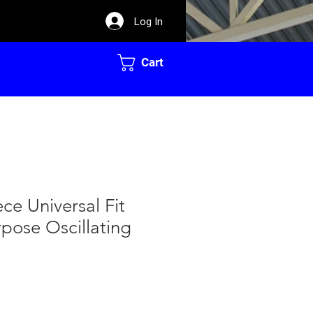
Log In
Cart
ece Universal Fit
pose Oscillating