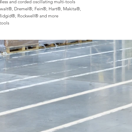
ss and corded oscillating multi-tools
walt®, Dremel®, Fein®, Hart®, Makita®,
Ridgid®, Rockwell® and more
tools