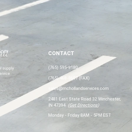
CONTACT
(765) 595-8180
l supply
ervice
(765) 468-8607 (FAX)
sales@mchollandservices.com
2481 East State Road 32 Winchester,
IN 47394
(
Get Directions
)
Monday - Friday 8AM - 5PM EST