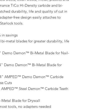
rmance TiCo Hi-Density carbide and bi-
ched durability, life and quality of cut in
 adapter-free design easily attaches to
Starlock tools.
 in savings
i-metal blades for greater durability, life
" Demo Demon™ Bi-Metal Blade for Nail-
/4" Demo Demon™ Bi-Metal Blade for
-1/4" AMPED™ Demo Demon™ Carbide
se Cuts
4" AMPED™ Steel Demon™ Carbide Teeth
-Metal Blade for Drywall
s most tools, no adapters needed