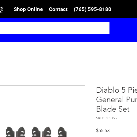
Shop Online
Contact
(765) 595-8180
Diablo 5 Pi
General Pur
Blade Set
SKU: DOU5S
Price
$55.53