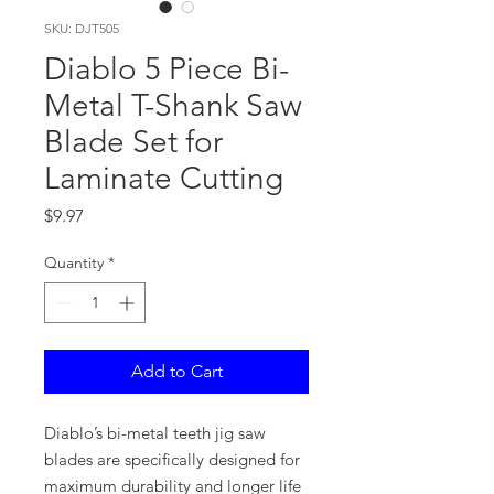
SKU: DJT505
Diablo 5 Piece Bi-
Metal T-Shank Saw
Blade Set for
Laminate Cutting
Price
$9.97
Quantity
*
Add to Cart
Diablo’s bi-metal teeth jig saw
blades are specifically designed for
maximum durability and longer life