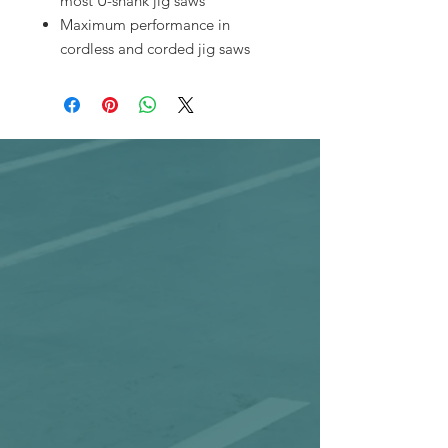
most U-shank jig saws
Maximum performance in
cordless and corded jig saws