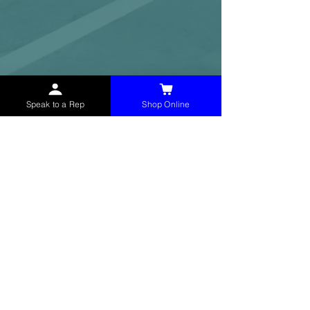
Speak to a Rep
Shop Online
McHolland Services LLC
provides industrial
supply products, facility maintenance, and food
service items to factories, schools,
municipalities, construction, and commercial
markets.
CONTACT
(765) 595-8180
(765) 468-8607
(FAX)
sales@mchollandservices.com