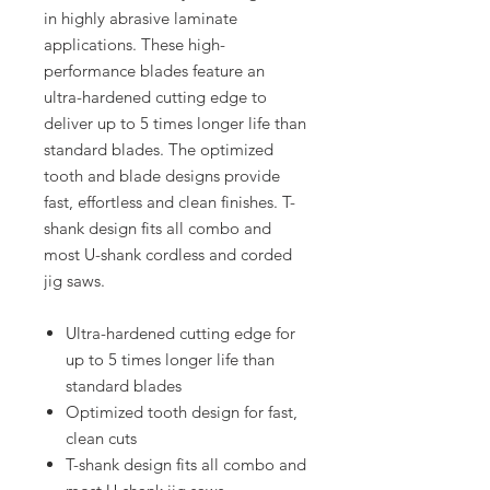
in highly abrasive laminate
applications. These high-
performance blades feature an
ultra-hardened cutting edge to
deliver up to 5 times longer life than
standard blades. The optimized
tooth and blade designs provide
fast, effortless and clean finishes. T-
shank design fits all combo and
most U-shank cordless and corded
jig saws.
Ultra-hardened cutting edge for
up to 5 times longer life than
standard blades
Optimized tooth design for fast,
clean cuts
T-shank design fits all combo and