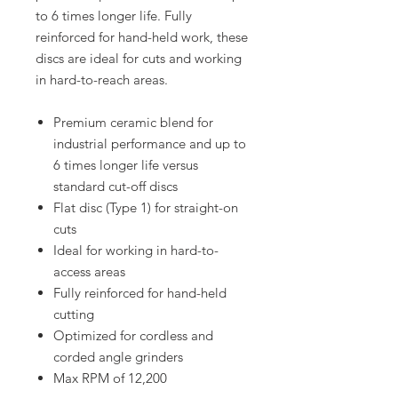
to 6 times longer life. Fully
reinforced for hand-held work, these
discs are ideal for cuts and working
in hard-to-reach areas.
Premium ceramic blend for
industrial performance and up to
6 times longer life versus
standard cut-off discs
Flat disc (Type 1) for straight-on
cuts
Ideal for working in hard-to-
access areas
Fully reinforced for hand-held
cutting
Optimized for cordless and
corded angle grinders
Max RPM of 12,200