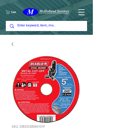
Cart
SKU: DBDS50045101F