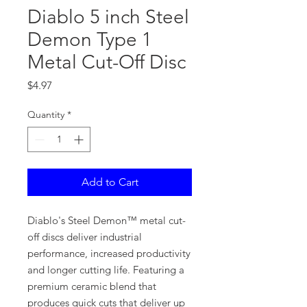
Diablo 5 inch Steel
Demon Type 1
Metal Cut-Off Disc
Price
$4.97
Quantity
*
Add to Cart
Diablo's Steel Demon™ metal cut-
off discs deliver industrial
performance, increased productivity
and longer cutting life. Featuring a
premium ceramic blend that
produces quick cuts that deliver up