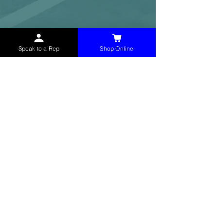
Speak to a Rep
Shop Online
McHolland Services LLC
provides industrial
supply products, facility maintenance, and food
service items to factories, schools,
municipalities, construction, and commercial
markets.
CONTACT
(765) 595-8180
(765) 468-8607
(FAX)
sales@mchollandservices.com
2481 East State Road 32 Winchester,
IN 47394
(
Get Directions
)
Monday - Friday 8AM - 5PM EST