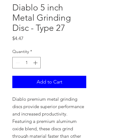
Diablo 5 inch
Metal Grinding
Disc - Type 27
Price
$4.47
Quantity
*
Add to Cart
Diablo premium metal grinding
discs provide superior performance
and increased productivity.
Featuring a premium aluminum
oxide blend, these discs grind
through material faster than other