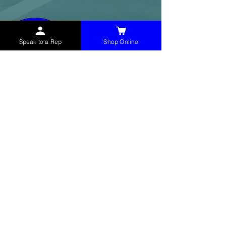
Speak to a Rep
Shop Online
McHolland Services LLC
provides industrial
supply products, facility maintenance, and food
service items to factories, schools,
municipalities, construction, and commercial
markets.
CONTACT
(765) 595-8180
(765) 468-8607
(FAX)
sales@mchollandservices.com
2481 East State Road 32 Winchester,
IN 47394
(
Get Directions
)
Monday - Friday 8AM - 5PM EST