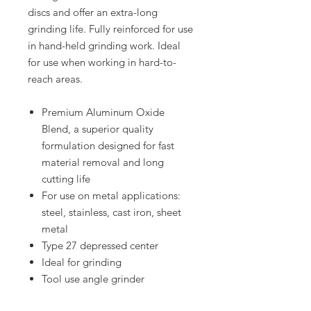
discs and offer an extra-long
grinding life. Fully reinforced for use
in hand-held grinding work. Ideal
for use when working in hard-to-
reach areas.
Premium Aluminum Oxide
Blend, a superior quality
formulation designed for fast
material removal and long
cutting life
For use on metal applications:
steel, stainless, cast iron, sheet
metal
Type 27 depressed center
Ideal for grinding
Tool use angle grinder