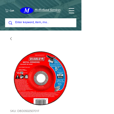
Cart
SKU: DBD050250701F