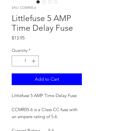
SKU: CCMR05.6
Littlefuse 5 AMP
Time Delay Fuse
Price
$13.95
Quantity
*
Add to Cart
Littlefuse 5 AMP Time Delay Fuse
CCMR05.6 is a Class CC fuse with
an ampere rating of 5.6.
Current Rating
5.6