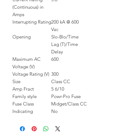
(Continuous) in
Amps
Interrupting Rating
200 kA @ 600
Vac
Opening
Slo-Blo/Time
Lag (T)/Time
Delay
Maximum AC
600
Voltage (V)
Voltage Rating (V)
300
Size
Class CC
Amp Fract
5 6/10
Family style
Powr-Pro Fuse
Fuse Class
Midget/Class CC
Indicating
No