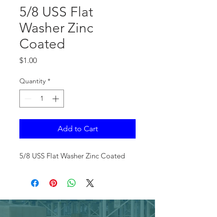
5/8 USS Flat
Washer Zinc
Coated
Price
$1.00
Quantity
*
Add to Cart
5/8 USS Flat Washer Zinc Coated