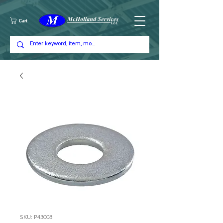
Cart
SKU: P43008