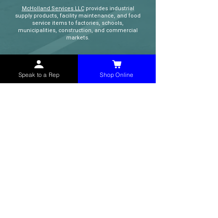
McHolland Services LLC
provides industrial
supply products, facility maintenance, and food
service items to factories, schools,
municipalities, construction, and commercial
markets.
CONTACT
Speak to a Rep
Shop Online
(765) 595-8180
(765) 468-8607
(FAX)
sales@mchollandservices.com
2481 East State Road 32 Winchester,
IN 47394
(
Get Directions
)
Monday - Friday 8AM - 5PM EST
QUICK LINKS
Shop Now